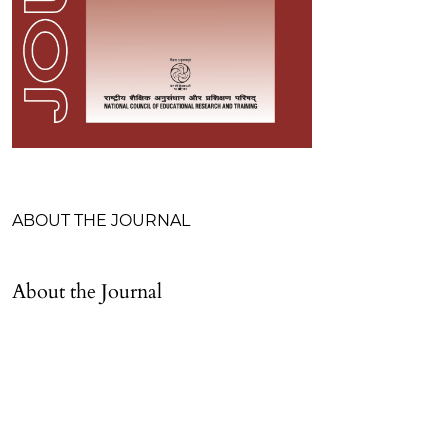
Table of Contents
ABOUT THE JOURNAL
About the Journal