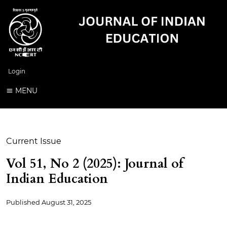
Login
MENU
Current Issue
Vol 51, No 2 (2025): Journal of
Indian Education
Published
August 31, 2025