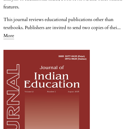
features.
This journal reviews educational publications other than
textbooks. Publishers are invited to send two copies of thei
...
More