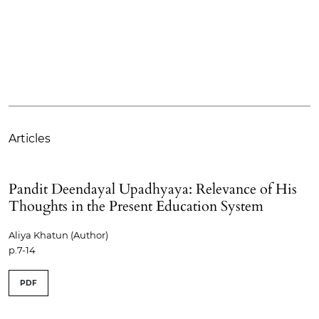
Articles
Pandit Deendayal Upadhyaya: Relevance of His
Thoughts in the Present Education System
Aliya Khatun (Author)
p.7-14
PDF