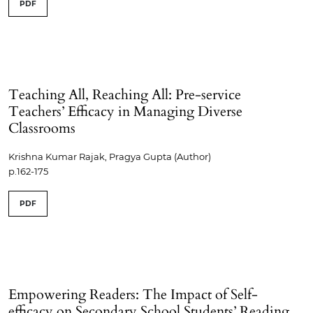
PDF
Teaching All, Reaching All: Pre-service
Teachers’ Efficacy in Managing Diverse
Classrooms
Krishna Kumar Rajak, Pragya Gupta (Author)
p.162-175
PDF
Empowering Readers: The Impact of Self-
efficacy on Secondary School Students’ Reading