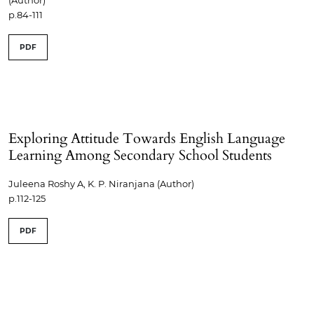
p.84-111
PDF
Exploring Attitude Towards English Language
Learning Among Secondary School Students
Juleena Roshy A, K. P. Niranjana (Author)
p.112-125
PDF