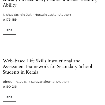
Ability
Nishat Yasmin, Jakir Hussain Laskar (Author)
p.176-189
PDF
Web-based Life Skills Instructional and
Assessment Framework for Secondary School
Students in Kerala
Bindu T. V., A. R. R. Saravanakumar (Author)
p.190-216
PDF