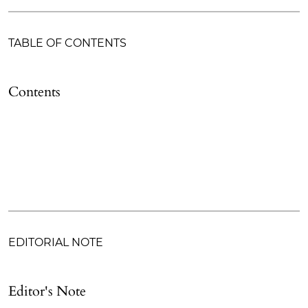
TABLE OF CONTENTS
Contents
EDITORIAL NOTE
Editor's Note