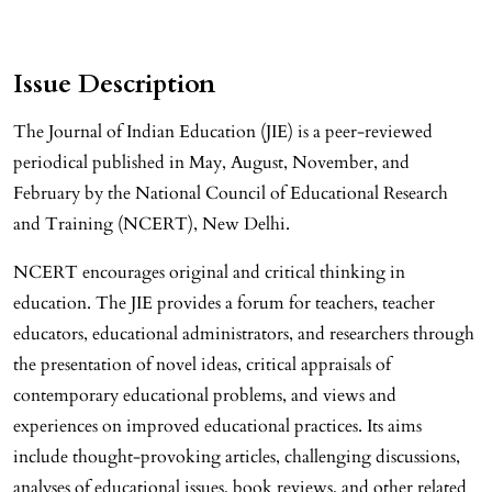
Issue Description
The Journal of Indian Education (JIE) is a peer-reviewed
periodical published in May, August, November, and
February by the National Council of Educational Research
and Training (NCERT), New Delhi.
NCERT encourages original and critical thinking in
education. The JIE provides a forum for teachers, teacher
educators, educational administrators, and researchers through
the presentation of novel ideas, critical appraisals of
contemporary educational problems, and views and
experiences on improved educational practices. Its aims
include thought-provoking articles, challenging discussions,
analyses of educational issues, book reviews, and other related