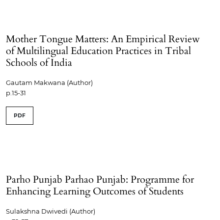
Mother Tongue Matters: An Empirical Review
of Multilingual Education Practices in Tribal
Schools of India
Gautam Makwana (Author)
p.15-31
PDF
Parho Punjab Parhao Punjab: Programme for
Enhancing Learning Outcomes of Students
Sulakshna Dwivedi (Author)