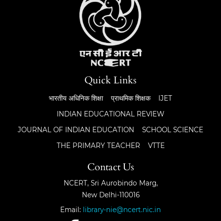
Quick Links
भारतीय अधिनिक शिक्षा
प्राथमिक शिक्षक
IJET
INDIAN EDUCATIONAL REVIEW
JOURNAL OF INDIAN EDUCATION
SCHOOL SCIENCE
THE PRIMARY TEACHER
VTTE
Contact Us
NCERT, Sri Aurobindo Marg,
New Delhi-110016
Email:
library-nie@ncert.nic.in