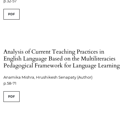
p.32-57
PDF
Analysis of Current Teaching Practices in
English Language Based on the Multiliteracies
Pedagogical Framework for Language Learning
Anamika Mishra, Hrushikesh Senapaty (Author)
p.58-71
PDF