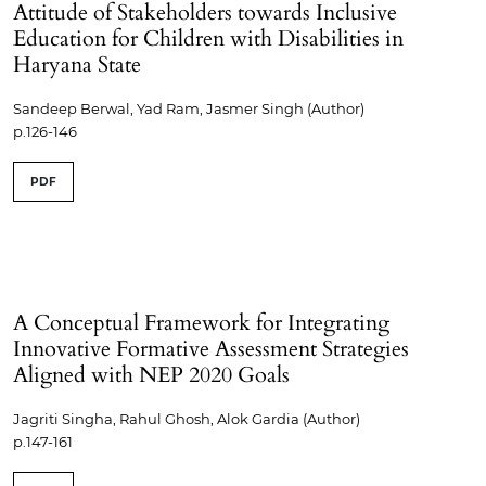
Attitude of Stakeholders towards Inclusive
Education for Children with Disabilities in
Haryana State
Sandeep Berwal, Yad Ram, Jasmer Singh (Author)
p.126-146
PDF
A Conceptual Framework for Integrating
Innovative Formative Assessment Strategies
Aligned with NEP 2020 Goals
Jagriti Singha, Rahul Ghosh, Alok Gardia (Author)
p.147-161