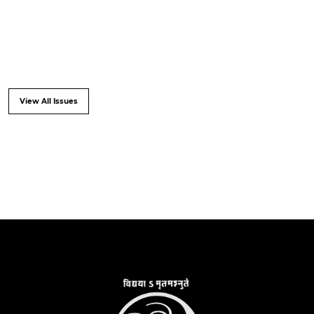
View All Issues