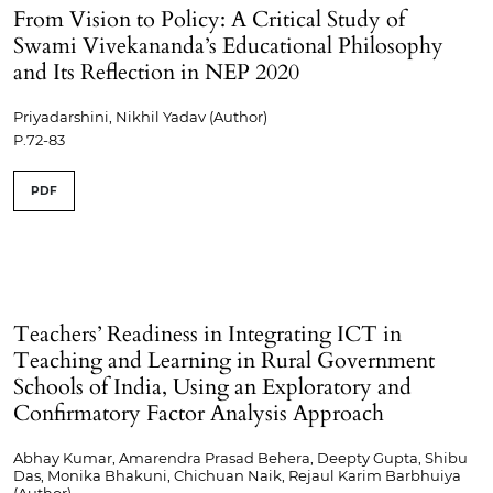
From Vision to Policy: A Critical Study of
Swami Vivekananda’s Educational Philosophy
and Its Reflection in NEP 2020
Priyadarshini, Nikhil Yadav (Author)
P.72-83
PDF
Teachers’ Readiness in Integrating ICT in
Teaching and Learning in Rural Government
Schools of India, Using an Exploratory and
Confirmatory Factor Analysis Approach
Abhay Kumar, Amarendra Prasad Behera, Deepty Gupta, Shibu
Das, Monika Bhakuni, Chichuan Naik, Rejaul Karim Barbhuiya
(Author)