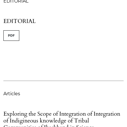
EDITORIAL
EDITORIAL
PDF
Articles
Exploring the Scope of Integration of Integration
of Indigineous knowledge of Tribal