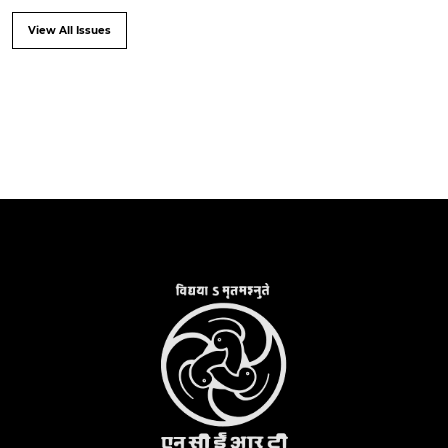
View All Issues