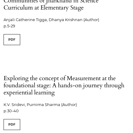
Communities of Jharkhand in Science
Curriculum at Elementary Stage
Anjali Catherine Tigga, Dhanya Krishnan (Author)
p.5-29
PDF
Exploring the concept of Measurement at the
foundational stage: A hands-on journey through
experiential learning
K.V. Sridevi, Purnima Sharma (Author)
p.30-40
PDF