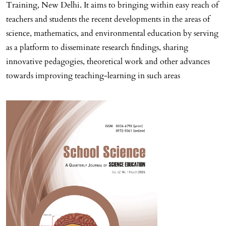
Training, New Delhi. It aims to bringing within easy reach of
teachers and students the recent developments in the areas of
science, mathematics, and environmental education by serving
as a platform to disseminate research findings, sharing
innovative pedagogies, theoretical work and other advances
towards improving teaching-learning in such areas