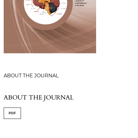
Table of Contents
ABOUT THE JOURNAL
ABOUT THE JOURNAL
PDF