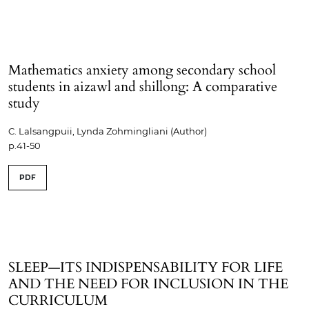
Mathematics anxiety among secondary school
students in aizawl and shillong: A comparative
study
C. Lalsangpuii, Lynda Zohmingliani (Author)
p.41-50
PDF
SLEEP—ITS INDISPENSABILITY FOR LIFE
AND THE NEED FOR INCLUSION IN THE
CURRICULUM