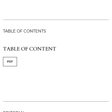
TABLE OF CONTENTS
TABLE OF CONTENT
PDF