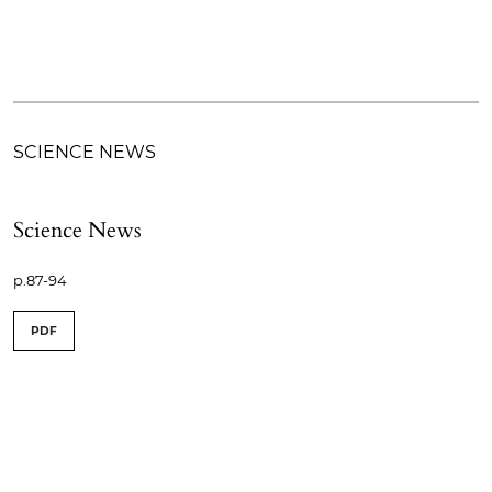
SCIENCE NEWS
Science News
p.87-94
PDF