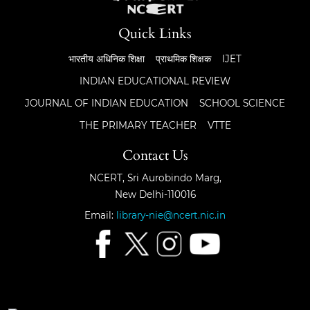
Quick Links
भारतीय अधिनिक शिक्षा
प्राथमिक शिक्षक
IJET
INDIAN EDUCATIONAL REVIEW
JOURNAL OF INDIAN EDUCATION
SCHOOL SCIENCE
THE PRIMARY TEACHER
VTTE
Contact Us
NCERT, Sri Aurobindo Marg,
New Delhi-110016
Email:
library-nie@ncert.nic.in