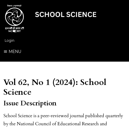
Login
MENU
Vol 62, No 1 (2024): School
Science
Issue Description
School Science is a peer-reviewed journal published quarterly
by the National Council of Educational Research and