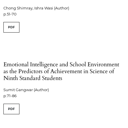
Chong Shimray, Ishra Wasi (Author)
p.51-70
PDF
Emotional Intelligence and School Environment
as the Predictors of Achievement in Science of
Ninth Standard Students
Sumit Gangwar (Author)
p.71-86
PDF