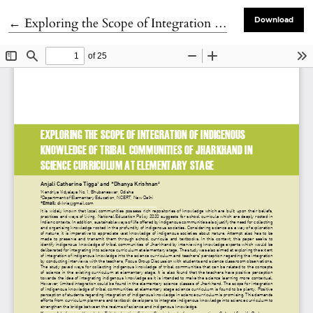
Return to Article Details
←
Exploring the Scope of Integration of Integration of Indigineous knowledge of Tribal Communities of Jharkhand in Science Curriculum at Elementary Stage
Download