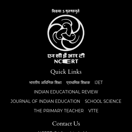
Quick Links
भारतीय अधिनिक शिक्षा
प्राथमिक शिक्षक
IJET
INDIAN EDUCATIONAL REVIEW
JOURNAL OF INDIAN EDUCATION
SCHOOL SCIENCE
THE PRIMARY TEACHER
VTTE
Contact Us