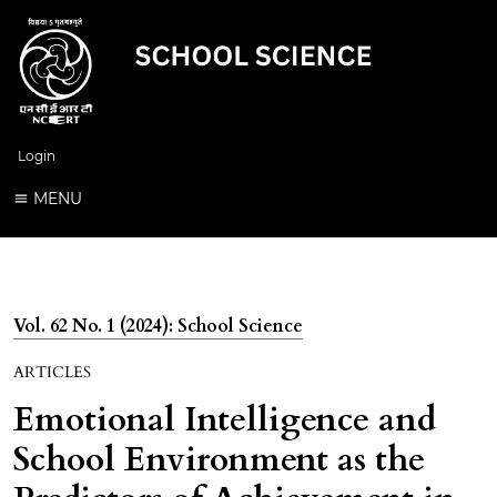
Login
MENU
Vol. 62 No. 1 (2024): School Science
ARTICLES
Emotional Intelligence and
School Environment as the