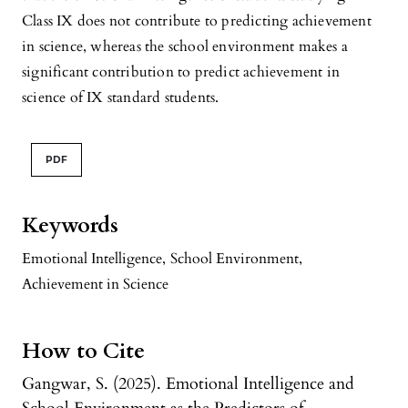
Class IX does not contribute to predicting achievement
in science, whereas the school environment makes a
significant contribution to predict achievement in
science of IX standard students.
PDF
Keywords
Emotional Intelligence
,
School Environment
,
Achievement in Science
How to Cite
Gangwar, S. (2025). Emotional Intelligence and