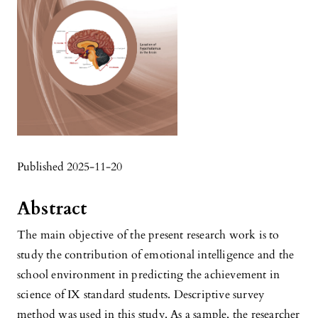
Published 2025-11-20
Abstract
The main objective of the present research work is to
study the contribution of emotional intelligence and the
school environment in predicting the achievement in
science of IX standard students. Descriptive survey
method was used in this study. As a sample, the researcher