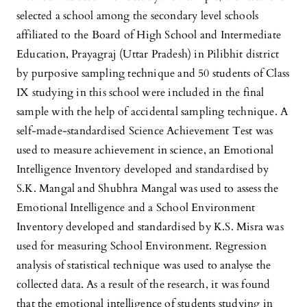
selected a school among the secondary level schools
affiliated to the Board of High School and Intermediate
Education, Prayagraj (Uttar Pradesh) in Pilibhit district
by purposive sampling technique and 50 students of Class
IX studying in this school were included in the final
sample with the help of accidental sampling technique. A
self-made-standardised Science Achievement Test was
used to measure achievement in science, an Emotional
Intelligence Inventory developed and standardised by
S.K. Mangal and Shubhra Mangal was used to assess the
Emotional Intelligence and a School Environment
Inventory developed and standardised by K.S. Misra was
used for measuring School Environment. Regression
analysis of statistical technique was used to analyse the
collected data. As a result of the research, it was found
that the emotional intelligence of students studying in