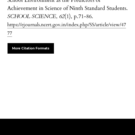
School Environment as the Predictors of
Achievement in Science of Ninth Standard Students.
SCHOOL SCIENCE
,
62
(1), p.71-86.
https://ejournals.ncert.gov.in/index.php/SS/article/view/47
77
More Citation Formats