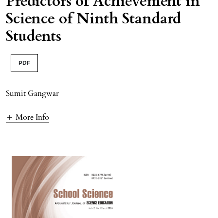
Predictors of Achievement in
Science of Ninth Standard
Students
PDF
Sumit Gangwar
More Info