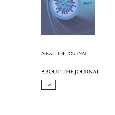
Table of Contents
ABOUT THE JOURNAL
ABOUT THE JOURNAL
PDF