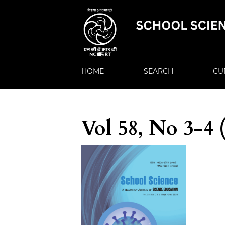
HOME
SEARCH
CU
Vol 58, No 3-