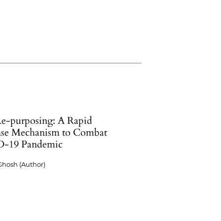
e-purposing: A Rapid
se Mechanism to Combat
-19 Pandemic
Ghosh (Author)