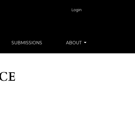
Login
SUBMISSIONS
ABOUT
NCE