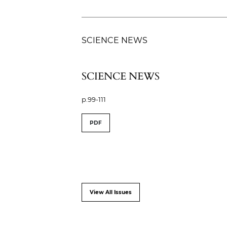
SCIENCE NEWS
SCIENCE NEWS
p.99-111
PDF
View All Issues