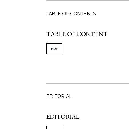
TABLE OF CONTENTS
TABLE OF CONTENT
PDF
EDITORIAL
EDITORIAL