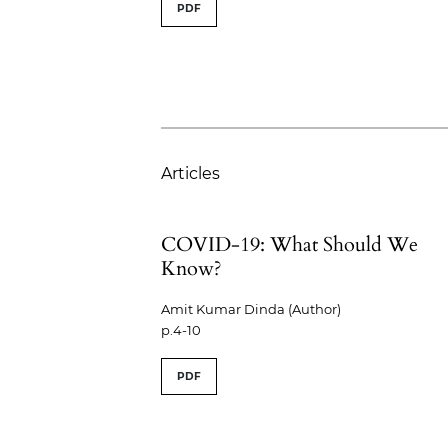
PDF
Articles
COVID-19: What Should We
Know?
Amit Kumar Dinda (Author)
p.4-10
PDF