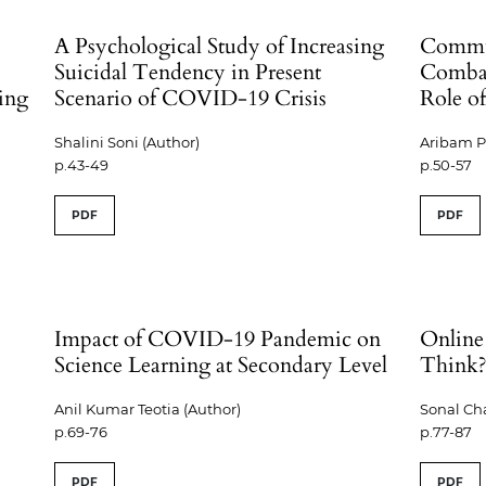
A Psychological Study of Increasing
Commun
Suicidal Tendency in Present
Comba
ring
Scenario of COVID-19 Crisis
Role o
Shalini Soni (Author)
Aribam P
p.43-49
p.50-57
PDF
PDF
Impact of COVID-19 Pandemic on
Online
Science Learning at Secondary Level
Think
Anil Kumar Teotia (Author)
Sonal Ch
p.69-76
p.77-87
PDF
PDF