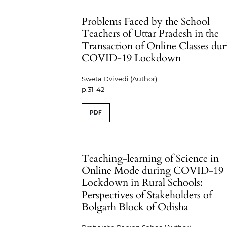
Problems Faced by the School
Teachers of Uttar Pradesh in the
Transaction of Online Classes du
COVID-19 Lockdown
Sweta Dvivedi (Author)
p.31-42
PDF
Teaching-learning of Science in
Online Mode during COVID-19
Lockdown in Rural Schools:
Perspectives of Stakeholders of
Bolgarh Block of Odisha