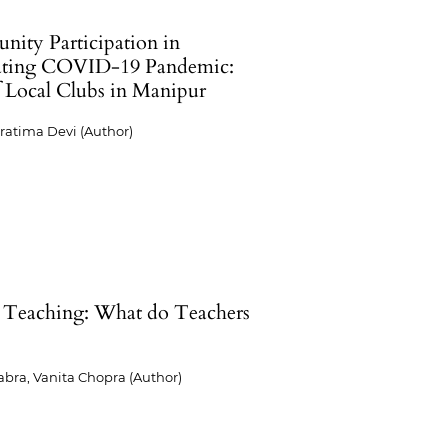
ity Participation in
ting COVID-19 Pandemic:
f Local Clubs in Manipur
ratima Devi (Author)
 Teaching: What do Teachers
?
abra, Vanita Chopra (Author)