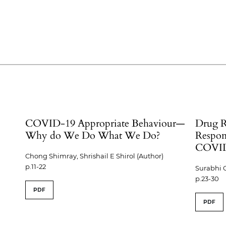
COVID-19 Appropriate Behaviour—
Drug R
Why do We Do What We Do?
Respon
COVID
Chong Shimray, Shrishail E Shirol (Author)
p.11-22
Surabhi 
p.23-30
PDF
PDF