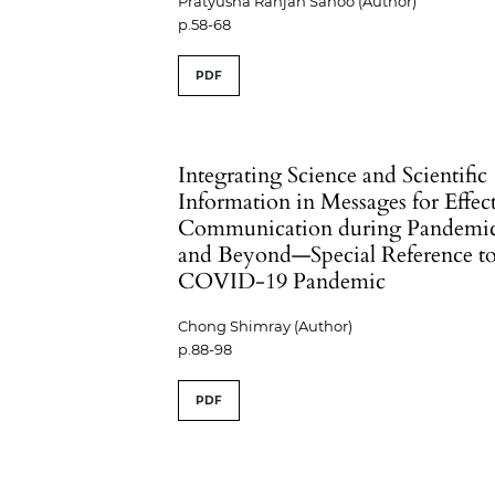
Pratyusha Ranjan Sahoo (Author)
p.58-68
PDF
Integrating Science and Scientific
Information in Messages for Effec
Communication during Pandemi
and Beyond—Special Reference t
COVID-19 Pandemic
Chong Shimray (Author)
p.88-98
PDF