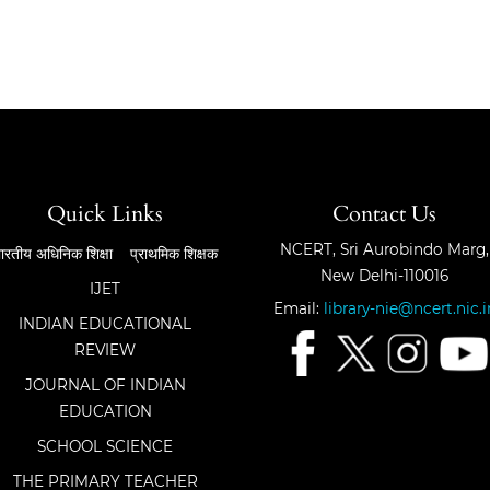
Quick Links
Contact Us
NCERT, Sri Aurobindo Marg,
ारतीय अधिनिक शिक्षा
प्राथमिक शिक्षक
New Delhi-110016
IJET
Email:
library-nie@ncert.nic.i
INDIAN EDUCATIONAL
REVIEW
JOURNAL OF INDIAN
EDUCATION
SCHOOL SCIENCE
THE PRIMARY TEACHER