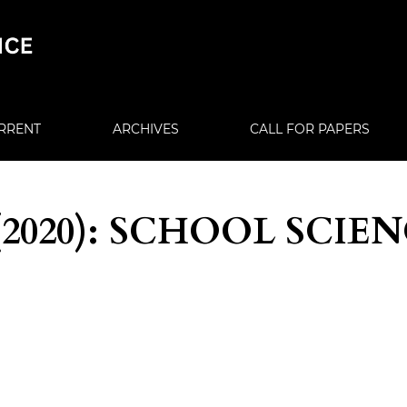
RRENT
ARCHIVES
CALL FOR PAPERS
4 (2020): SCHOOL SCIE