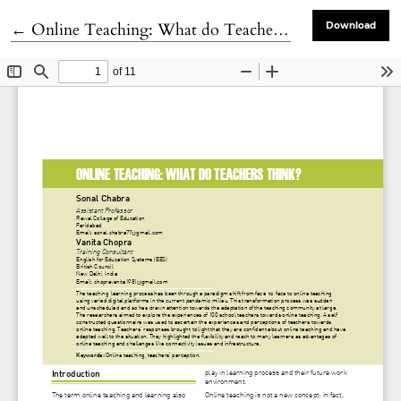
Return to Article Details
←
Online Teaching: What do Teachers Think?
Download