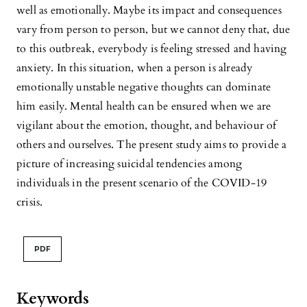
well as emotionally. Maybe its impact and consequences
vary from person to person, but we cannot deny that, due
to this outbreak, everybody is feeling stressed and having
anxiety. In this situation, when a person is already
emotionally unstable negative thoughts can dominate
him easily. Mental health can be ensured when we are
vigilant about the emotion, thought, and behaviour of
others and ourselves. The present study aims to provide a
picture of increasing suicidal tendencies among
individuals in the present scenario of the COVID-19
crisis.
PDF
Keywords