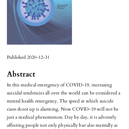
Published 2020-12-31
Abstract
In this medical emergency of COVID-19, increasing
suicidal tendencies all over the world can be considered a
mental health emergency. The speed at which suicide
cases shoot up is alarming. Now COVID-19 will not be
just a medical phenomenon. Day by day, it is adversely
affecting people not only physically but also mentally as