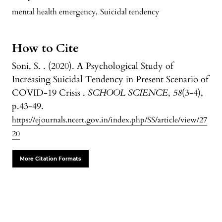
mental health emergency
,
Suicidal tendency
How to Cite
Soni, S. . (2020). A Psychological Study of
Increasing Suicidal Tendency in Present Scenario of
COVID-19 Crisis .
SCHOOL SCIENCE
,
58
(3-4),
p.43-49.
https://ejournals.ncert.gov.in/index.php/SS/article/view/27
20
More Citation Formats