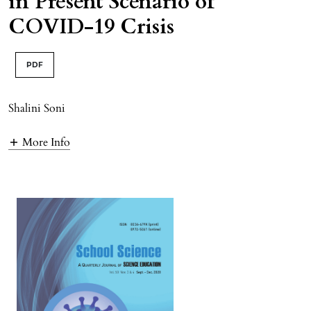
in Present Scenario of
COVID-19 Crisis
PDF
Shalini Soni
More Info