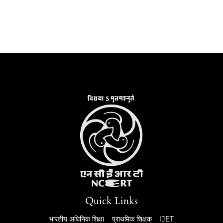
Quick Links
भारतीय अधिनिक शिक्षा
प्राथमिक शिक्षक
IJET