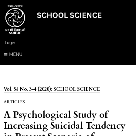
Login
MENU
Vol. 58 No. 3-4 (2020): SCHOOL SCIENCE
ARTICLES
A Psychological Study of
Increasing Suicidal Tendency