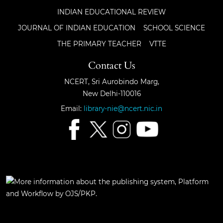
INDIAN EDUCATIONAL REVIEW
JOURNAL OF INDIAN EDUCATION
SCHOOL SCIENCE
THE PRIMARY TEACHER
VTTE
Contact Us
NCERT, Sri Aurobindo Marg,
New Delhi-110016
Email:
library-nie@ncert.nic.in