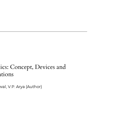
ics: Concept, Devices and
ations
wal, V.P. Arya (Author)