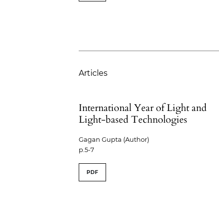
Articles
International Year of Light and
Light-based Technologies
Gagan Gupta (Author)
p.5-7
PDF