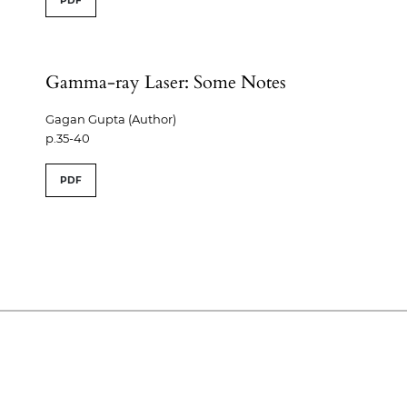
PDF
Gamma-ray Laser: Some Notes
Gagan Gupta (Author)
p.35-40
PDF