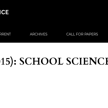
RRENT
ARCHIVES
CALL FOR PAPERS
(2015): SCHOOL SCIENC