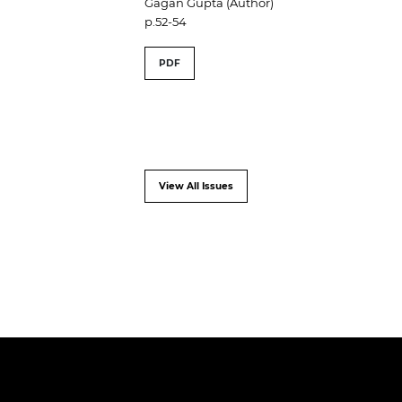
Gagan Gupta (Author)
p.52-54
PDF
View All Issues