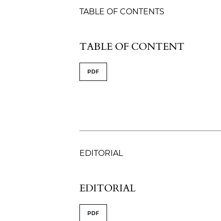
TABLE OF CONTENTS
TABLE OF CONTENT
PDF
EDITORIAL
EDITORIAL
PDF