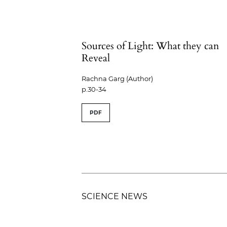
Sources of Light: What they can
Reveal
Rachna Garg (Author)
p.30-34
PDF
SCIENCE NEWS