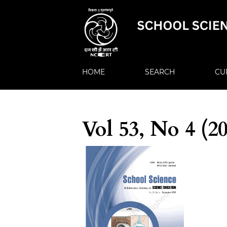
HOME
SEARCH
CU
Vol 53, No 4 