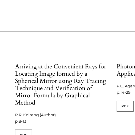
Arriving at the Convenient Rays for
Photon
Locating Image formed by a
Applic
Spherical Mirror using Ray Tracing
P.C. Agar
Technique and Verification of
p.14-29
Mirror Formula by Graphical
Method
PDF
R.R. Koireng (Author)
p.8-13