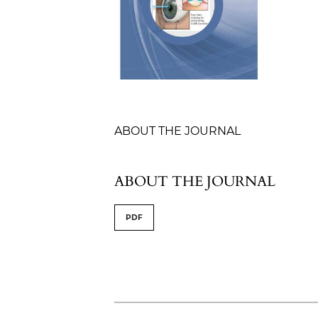
Table of Contents
ABOUT THE JOURNAL
ABOUT THE JOURNAL
PDF