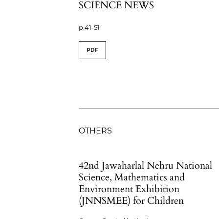
SCIENCE NEWS
p.41-51
PDF
OTHERS
42nd Jawaharlal Nehru National
Science, Mathematics and
Environment Exhibition
(JNNSMEE) for Children