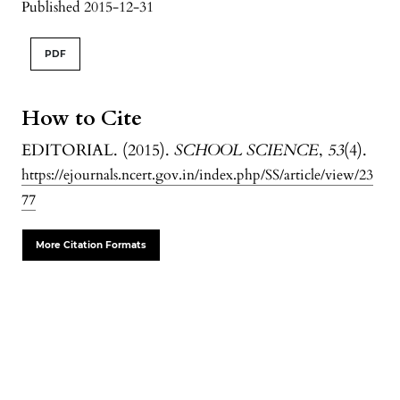
Published 2015-12-31
PDF
How to Cite
EDITORIAL. (2015).
SCHOOL SCIENCE
,
53
(4).
https://ejournals.ncert.gov.in/index.php/SS/article/view/23
77
More Citation Formats