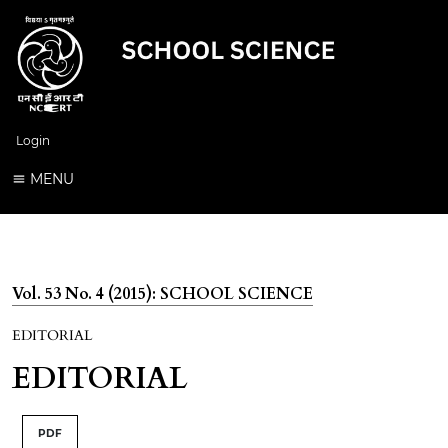
Login
MENU
Vol. 53 No. 4 (2015): SCHOOL SCIENCE
EDITORIAL
EDITORIAL
PDF