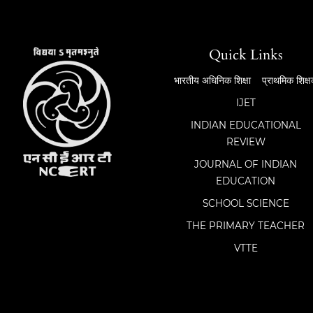
Quick Links
भारतीय अधिनिक शिक्षा
प्राथमिक शिक्
IJET
INDIAN EDUCATIONAL
REVIEW
JOURNAL OF INDIAN
EDUCATION
SCHOOL SCIENCE
THE PRIMARY TEACHER
VTTE