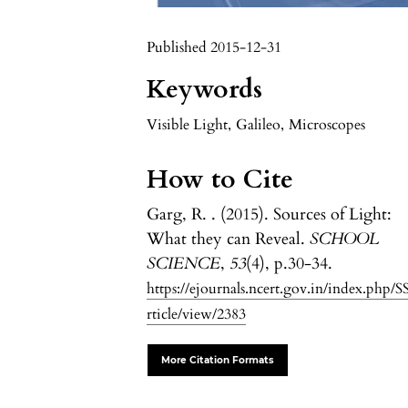
Published 2015-12-31
Keywords
Visible Light
,
Galileo
,
Microscopes
How to Cite
Garg, R. . (2015). Sources of Light:
What they can Reveal.
SCHOOL
SCIENCE
,
53
(4), p.30-34.
https://ejournals.ncert.gov.in/index.php/S
rticle/view/2383
More Citation Formats