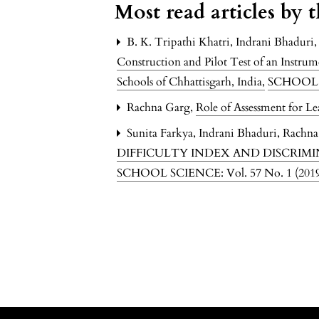
Most read articles by 
B. K. Tripathi Khatri, Indrani Bhaduri
Construction and Pilot Test of an Instru
Schools of Chhattisgarh, India
,
SCHOOL S
Rachna Garg,
Role of Assessment for Le
Sunita Farkya, Indrani Bhaduri, Rachna
DIFFICULTY INDEX AND DISCRIM
SCHOOL SCIENCE: Vol. 57 No. 1 (20