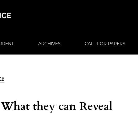
RRENT
ARCHIVES
CALL FOR PAPERS
CE
: What they can Reveal