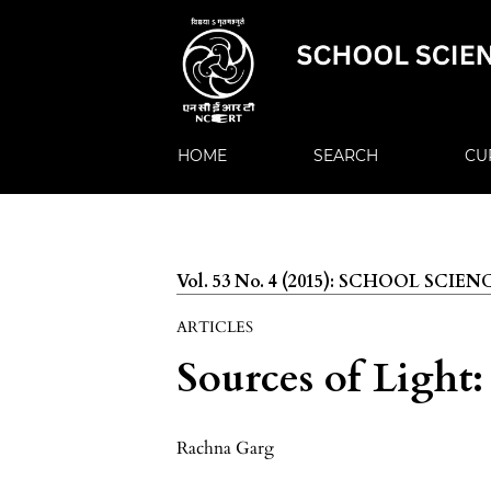
HOME
SEARCH
CU
Vol. 53 No. 4 (2015): SCHOOL SCIEN
ARTICLES
Sources of Light
Rachna Garg