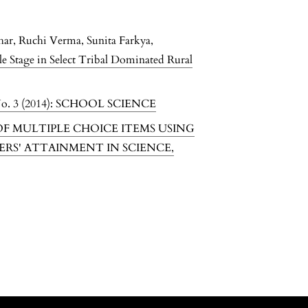
har, Ruchi Verma, Sunita Farkya,
le Stage in Select Tribal Dominated Rural
o. 3 (2014): SCHOOL SCIENCE
F MULTIPLE CHOICE ITEMS USING
ERS' ATTAINMENT IN SCIENCE
,