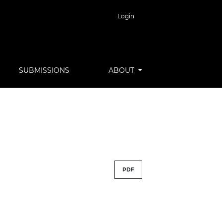
Login
SUBMISSIONS
ABOUT
PDF