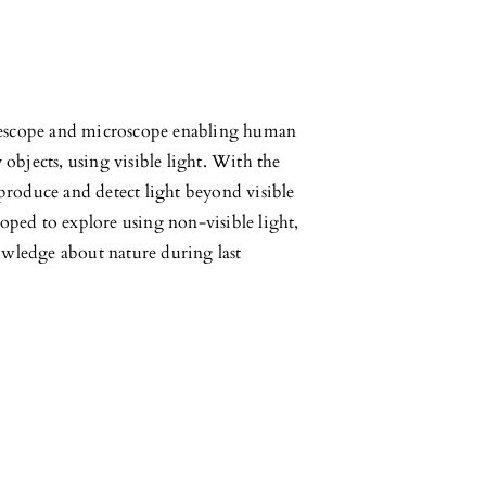
elescope and microscope enabling human
y objects, using visible light. With the
produce and detect light beyond visible
ped to explore using non-visible light,
wledge about nature during last