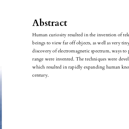
Abstract
Human curiosity resulted in the invention of t
beings to view far off objects, as well as very tin
discovery of electromagnetic spectrum, ways to 
range were invented. The techniques were develo
which resulted in rapidly expanding human kno
century.