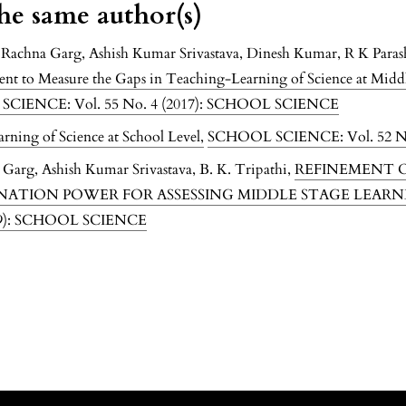
the same author(s)
, Rachna Garg, Ashish Kumar Srivastava, Dinesh Kumar, R K Paras
ment to Measure the Gaps in Teaching-Learning of Science at Midd
CIENCE: Vol. 55 No. 4 (2017): SCHOOL SCIENCE
arning of Science at School Level
,
SCHOOL SCIENCE: Vol. 52 N
 Garg, Ashish Kumar Srivastava, B. K. Tripathi,
REFINEMENT O
INATION POWER FOR ASSESSING MIDDLE STAGE LEARN
19): SCHOOL SCIENCE