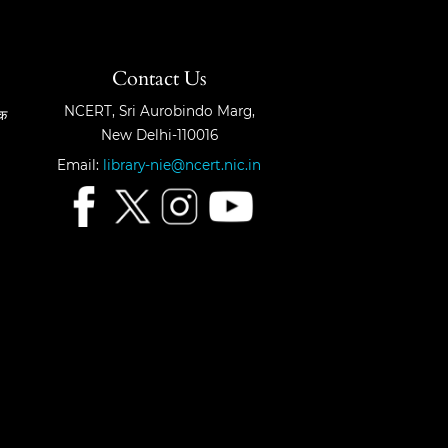
Contact Us
NCERT, Sri Aurobindo Marg,
षक
New Delhi-110016
Email:
library-nie@ncert.nic.in