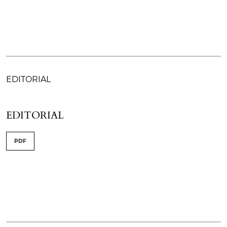
EDITORIAL
EDITORIAL
PDF