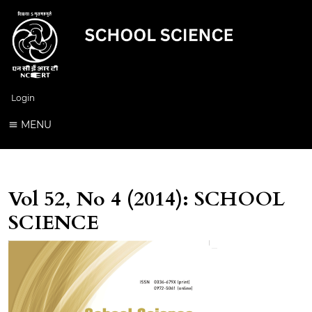
Login
MENU
Vol 52, No 4 (2014): SCHOOL
SCIENCE