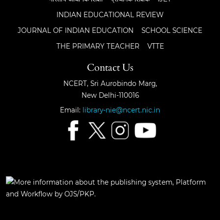
INDIAN EDUCATIONAL REVIEW
JOURNAL OF INDIAN EDUCATION
SCHOOL SCIENCE
THE PRIMARY TEACHER
VTTE
Contact Us
NCERT, Sri Aurobindo Marg,
New Delhi-110016
Email:
library-nie@ncert.nic.in