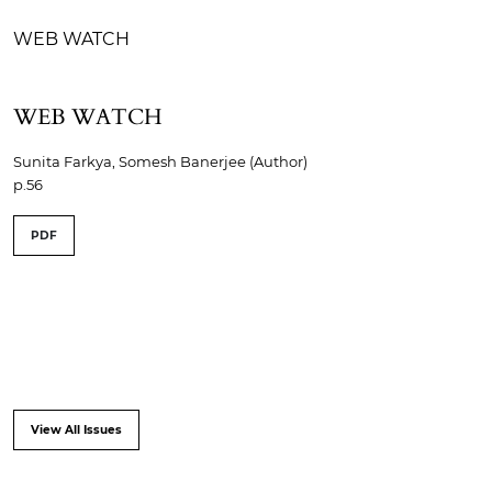
WEB WATCH
WEB WATCH
Sunita Farkya, Somesh Banerjee (Author)
p.56
PDF
View All Issues