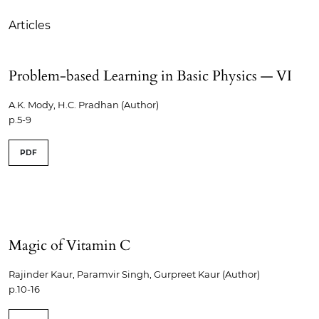
Articles
Problem-based Learning in Basic Physics — VI
A.K. Mody, H.C. Pradhan (Author)
p.5-9
PDF
Magic of Vitamin C
Rajinder Kaur, Paramvir Singh, Gurpreet Kaur (Author)
p.10-16