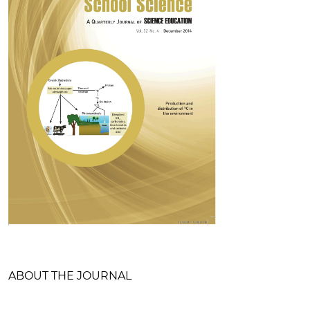
Table of Contents
ABOUT THE JOURNAL