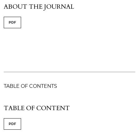
ABOUT THE JOURNAL
PDF
TABLE OF CONTENTS
TABLE OF CONTENT
PDF