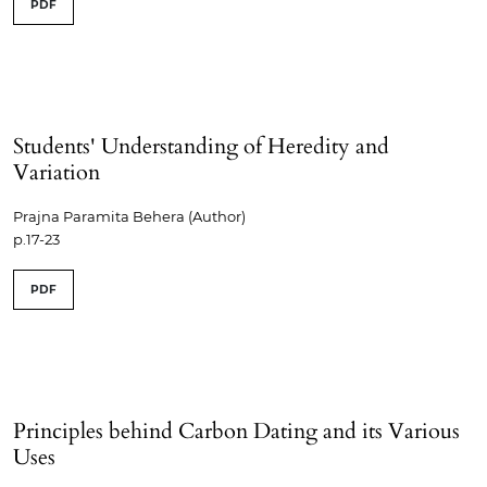
PDF
Students' Understanding of Heredity and
Variation
Prajna Paramita Behera (Author)
p.17-23
PDF
Principles behind Carbon Dating and its Various
Uses