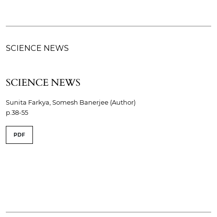
SCIENCE NEWS
SCIENCE NEWS
Sunita Farkya, Somesh Banerjee (Author)
p.38-55
PDF