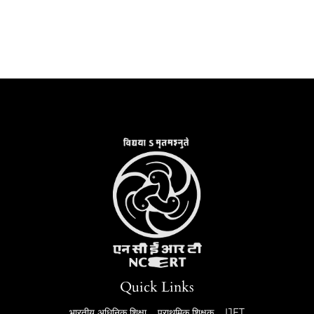
Quick Links
भारतीय अधिनिक शिक्षा
प्राथमिक शिक्षक
IJET