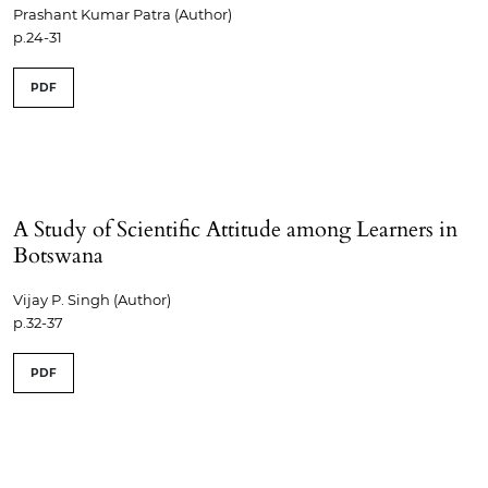
Prashant Kumar Patra (Author)
p.24-31
PDF
A Study of Scientific Attitude among Learners in
Botswana
Vijay P. Singh (Author)
p.32-37
PDF