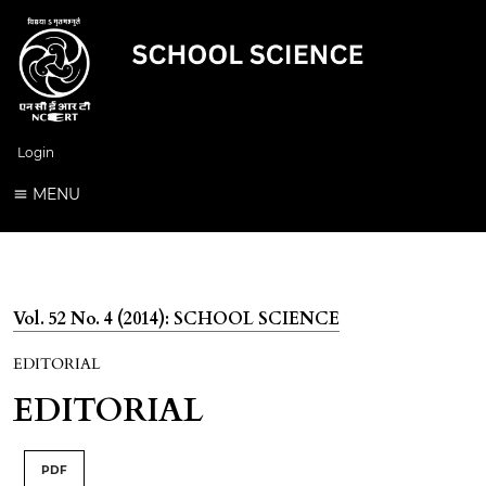
Login
MENU
Vol. 52 No. 4 (2014): SCHOOL SCIENCE
EDITORIAL
EDITORIAL
PDF