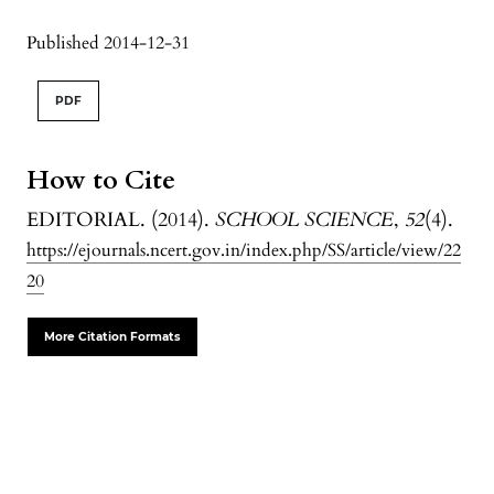
Published 2014-12-31
PDF
How to Cite
EDITORIAL. (2014).
SCHOOL SCIENCE
,
52
(4).
https://ejournals.ncert.gov.in/index.php/SS/article/view/22
20
More Citation Formats