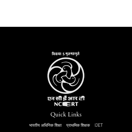
Quick Links
भारतीय अधिनिक शिक्षा
प्राथमिक शिक्षक
IJET