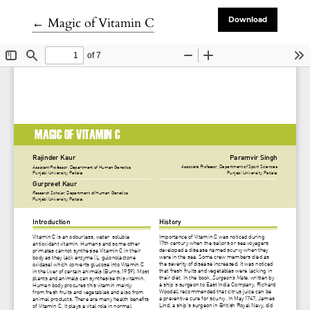
Return to Article Details
←
Magic of Vitamin C
Download