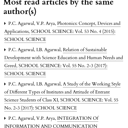
Most read articles by the same
author(s)
P.C. Agarwal, V.P. Arya,
Photonics: Concept, Devices and
Applications
,
SCHOOL SCIENCE: Vol. 53 No. 4 (2015):
SCHOOL SCIENCE
P.C. Agarwal, I.B. Agarwal,
Relation of Sustainable
Development with Science Education and Human Needs and
Greed
,
SCHOOL SCIENCE: Vol. 55 No. 2-3 (2017):
SCHOOL SCIENCE
P.C. Agarwal, I.B. Agarwal,
A Study of the Working Style
of Different Types of Institutes and Attitude of Entrant
Science Students of Class XI
,
SCHOOL SCIENCE: Vol. 55
No. 2-3 (2017): SCHOOL SCIENCE
P.C. Agarwal, V.P. Arya,
INTEGRATION Of
INFORMATION AND COMMUNICATION