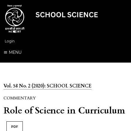
Login
MENU
Vol. 58 No. 2 (2020): SCHOOL SCIENCE
COMMENTARY
Role of Science in Curriculum
PDF