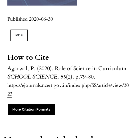
Published 2020-06-30
PDF
How to Cite
Agarwal, P. (2020). Role of Science in Curriculum.
SCHOOL SCIENCE
,
58
(2), p.79-80.
https://ejournals.ncert.gov.in/index.php/SS/article/view/30
23
More Citation Formats