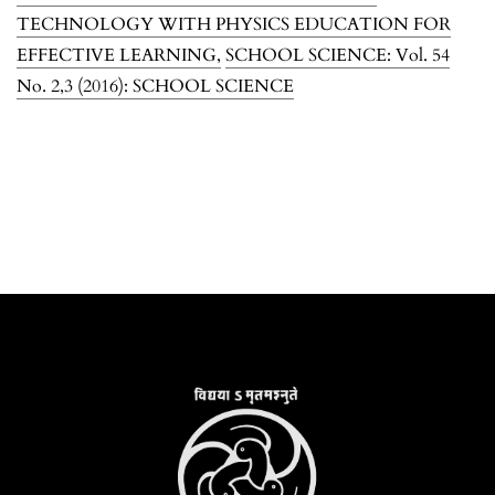
TECHNOLOGY WITH PHYSICS EDUCATION FOR
EFFECTIVE LEARNING
,
SCHOOL SCIENCE: Vol. 54
No. 2,3 (2016): SCHOOL SCIENCE