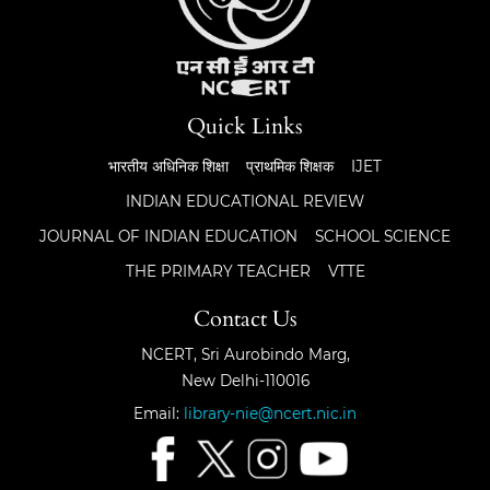
Quick Links
भारतीय अधिनिक शिक्षा
प्राथमिक शिक्षक
IJET
INDIAN EDUCATIONAL REVIEW
JOURNAL OF INDIAN EDUCATION
SCHOOL SCIENCE
THE PRIMARY TEACHER
VTTE
Contact Us
NCERT, Sri Aurobindo Marg,
New Delhi-110016
Email:
library-nie@ncert.nic.in