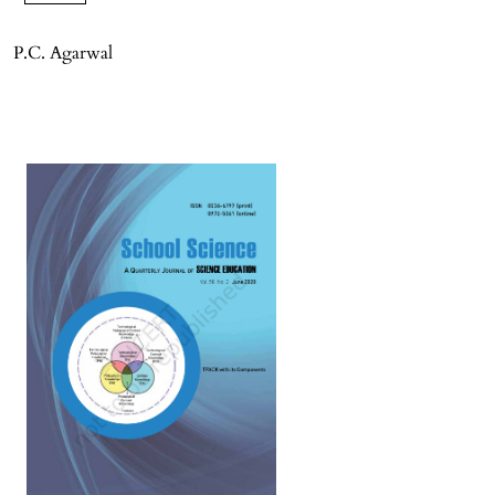
P.C. Agarwal