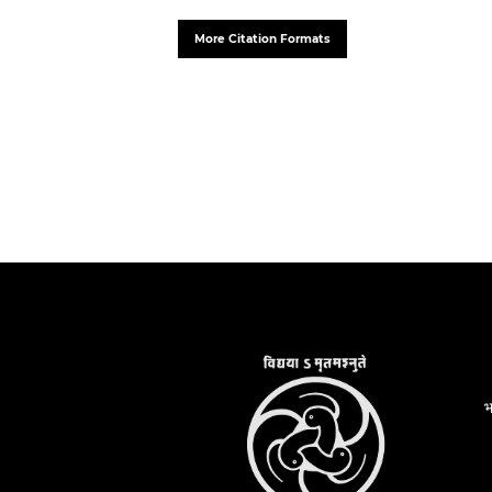
More Citation Formats
भ