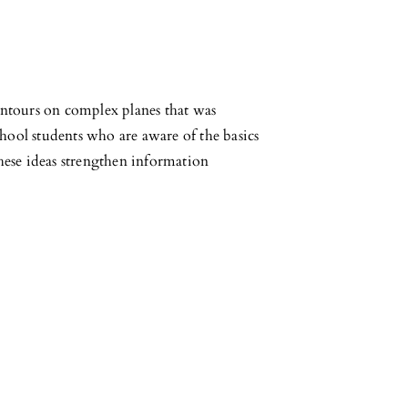
contours on complex planes that was
chool students who are aware of the basics
hese ideas strengthen information