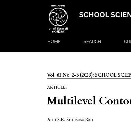
HOME
SEARCH
CU
Vol. 61 No. 2-3 (2023): SCHOOL SCI
ARTICLES
Multilevel Conto
Arni S.R. Srinivasa Rao