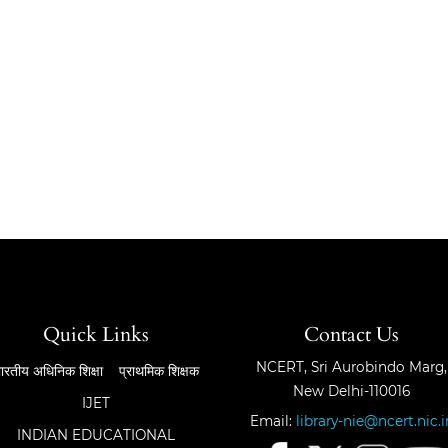
Quick Links
Contact Us
NCERT, Sri Aurobindo Marg,
ारतीय अधिनिक शिक्षा
प्राथमिक शिक्षक
New Delhi-110016
IJET
Email:
library-nie@ncert.nic.i
INDIAN EDUCATIONAL