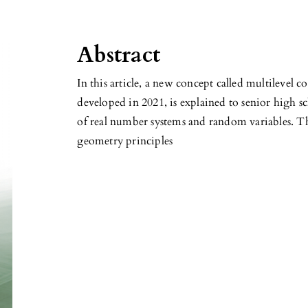
Abstract
In this article, a new concept called multilevel 
developed in 2021, is explained to senior high s
of real number systems and random variables. T
geometry principles