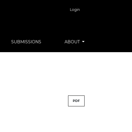
Login
SUBMISSIONS
ABOUT
PDF