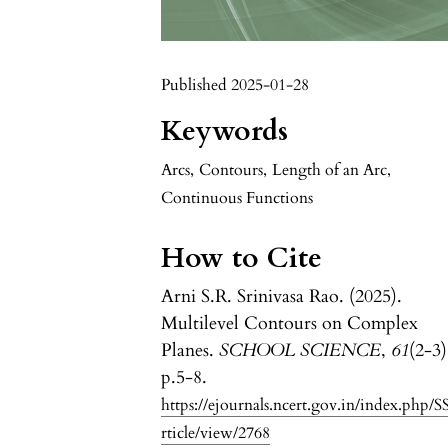
Published 2025-01-28
Keywords
Arcs
,
Contours
,
Length of an Arc
,
Continuous Functions
How to Cite
Arni S.R. Srinivasa Rao. (2025).
Multilevel Contours on Complex
Planes.
SCHOOL SCIENCE
,
61
(2-3)
p.5-8.
https://ejournals.ncert.gov.in/index.php/S
rticle/view/2768