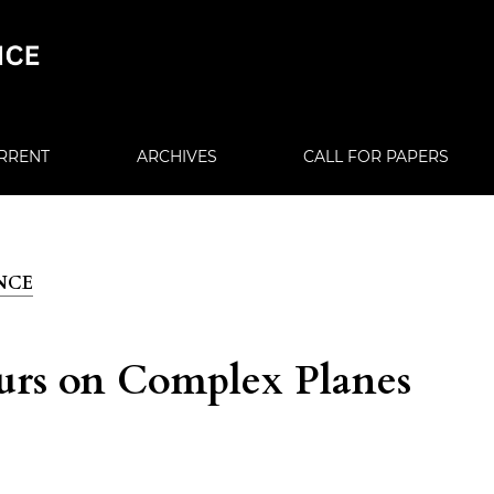
RRENT
ARCHIVES
CALL FOR PAPERS
ENCE
urs on Complex Planes