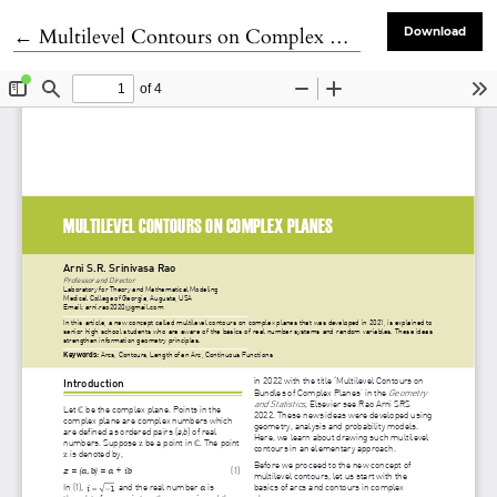
Return to Article Details
←
Multilevel Contours on Complex Planes
Download