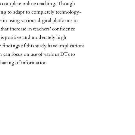
t to complete online teaching. Though
ging to adapt to completely technology-
 in using various digital platforms in
 that increase in teachers’ confidence
is positive and moderately high
findings of this study have implications
 can focus on use of various DTs to
sharing of information