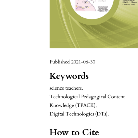
Published 2021-06-30
Keywords
science teachers
,
Technological Pedagogical Content
Knowledge (TPACK)
,
Digital Technologies (DTs),
How to Cite