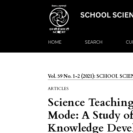
HOME
SEARCH
CU
Vol. 59 No. 1-2 (2021): SCHOOL SCI
ARTICLES
Science Teachin
Mode: A Study o
Knowledge Devel