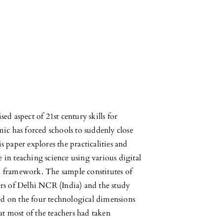
d aspect of 21st century skills for
 has forced schools to suddenly close
 paper explores the practicalities and
e in teaching science using various digital
 framework. The sample constitutes of
rs of Delhi NCR (India) and the study
d on the four technological dimensions
 most of the teachers had taken