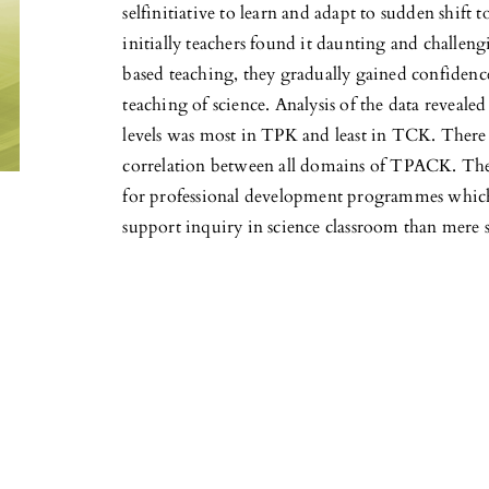
selfinitiative to learn and adapt to sudden shif
initially teachers found it daunting and challen
based teaching, they gradually gained confidence
teaching of science. Analysis of the data revealed
levels was most in TPK and least in TCK. There 
correlation between all domains of TPACK. The 
for professional development programmes which
support inquiry in science classroom than mere 