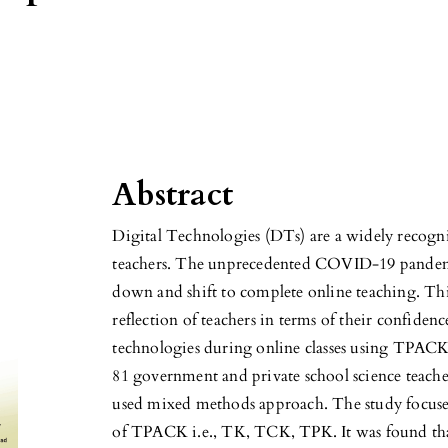
Abstract
Digital Technologies (DTs) are a widely recognise
teachers. The unprecedented COVID-19 pandemic
down and shift to complete online teaching. This
reflection of teachers in terms of their confidenc
technologies during online classes using TPACK
81 government and private school science teache
used mixed methods approach. The study focuse
of TPACK i.e., TK, TCK, TPK. It was found that