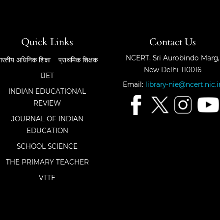
Quick Links
Contact Us
NCERT, Sri Aurobindo Marg,
ारतीय अधिनिक शिक्षा
प्राथमिक शिक्षक
New Delhi-110016
IJET
Email:
library-nie@ncert.nic.i
INDIAN EDUCATIONAL
REVIEW
JOURNAL OF INDIAN
EDUCATION
SCHOOL SCIENCE
THE PRIMARY TEACHER
VTTE