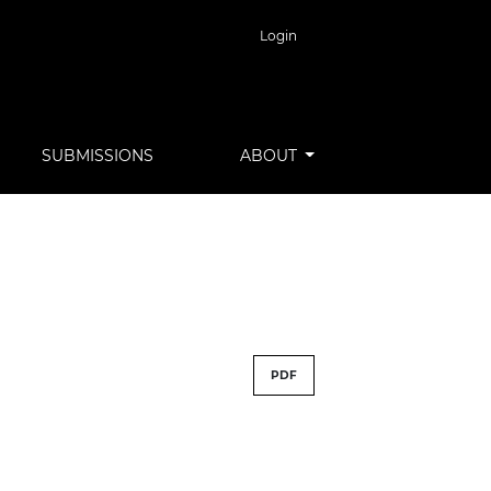
Login
SUBMISSIONS
ABOUT
PDF