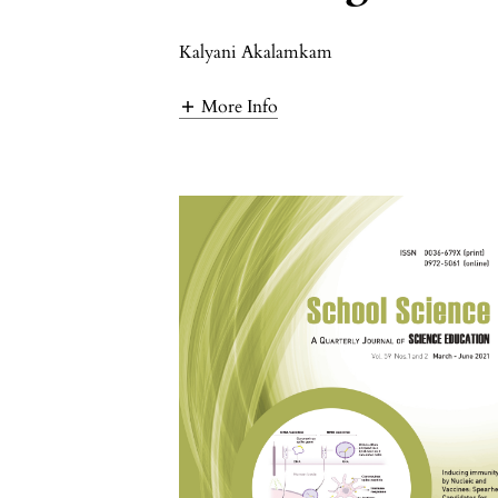
Kalyani Akalamkam
More Info