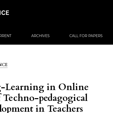
RRENT
ARCHIVES
CALL FOR PAPERS
ENCE
g-Learning in Online
f Techno-pedagogical
opment in Teachers