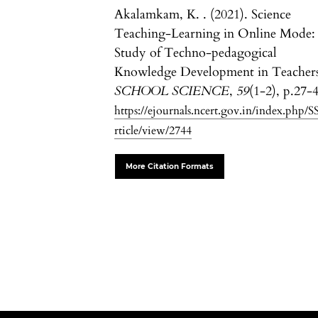
Akalamkam, K. . (2021). Science
Teaching-Learning in Online Mode:
Study of Techno-pedagogical
Knowledge Development in Teachers
SCHOOL SCIENCE
,
59
(1-2), p.27-
https://ejournals.ncert.gov.in/index.php/S
rticle/view/2744
More Citation Formats