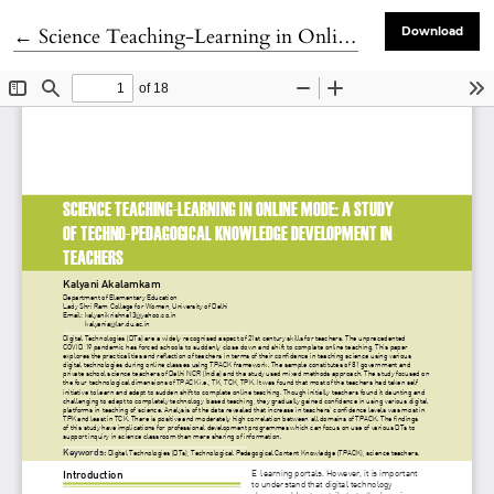
Return to Article Details
←
Science Teaching-Learning in Online Mode: A Study of Techno-pedagogical Knowledge Development in Teachers
Download