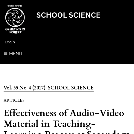
Login
MENU
Vol. 55 No. 4 (2017): SCHOOL SCIENCE
ARTICLES
Effectiveness of Audio–Video
Material in Teaching-