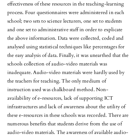
effectiveness of these resources in the teaching-learning
process. Four questionnaires were administered in each
school; two sets to science lecturers, one set to students
and one set to administrative staff in order to explicate
the above information. Data were collected, coded and
analysed using statistical techniques like percentages for
the easy analysis of data. Finally, it was unearthed that the
schools collection of audio-video materials was
inadequate. Audio-video materials were hardly used by
the teachers for teaching. The only medium of
instruction used was chalkboard method. Non-
availability of e-resources, lack of supporting ICT
infrastructures and lack of awareness about the utility of
these e-resources in these schools was recorded. There are
numerous benefits that students derive from the use of
audio-video materials. The awareness of available audio-