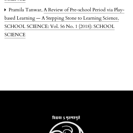
Pramila Tanwar,
A Review of Pre-school Period via Play-
based Learning — A Stepping Stone to Learning Science
,
SCHOOL SCIENCE: Vol. 56 No. 1 (2018): SCHOOL
SCIENCE