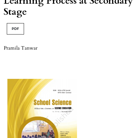
Learning Process at Secondary
Stage
PDF
Pramila Tanwar