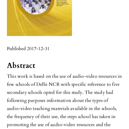
Published 2017-12-31
Abstract
This work is based on the use of audio-video resources in
few schools of Delhi NCR with specific reference to five
secondary schools opted for this study. The study had
following purposes information about the types of
audio-video teaching materials available in the schools,
the frequency of their use, the steps school has taken in
promoting the use of audio-video resources and the