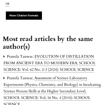
08
More Citation Formats
Most read articles by the same
author(s)
Pramila Tanwar,
EVOLUTION OF DISTILLATION
FROM ANCIENT ERA TO MODERN ERA
,
SCHOOL
SCIENCE: Vol. 62 No. 2-3 (2024): SCHOOL SCIENCE
Pramila Tanwar,
Assessment of Science Laboratory
Experiments (Physics, Chemistry, and Biology) in Inculcating
Science Process Skills at the Higher Secondary Level
,
SCHOOL SCIENCE: Vol. 56 No. 4 (2018): SCHOOL
SCIENCE