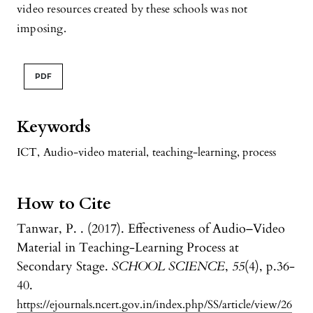
video resources created by these schools was not
imposing.
PDF
Keywords
ICT
,
Audio-video material
,
teaching-learning, process
How to Cite
Tanwar, P. . (2017). Effectiveness of Audio–Video
Material in Teaching-Learning Process at
Secondary Stage.
SCHOOL SCIENCE
,
55
(4), p.36-
40.
https://ejournals.ncert.gov.in/index.php/SS/article/view/26