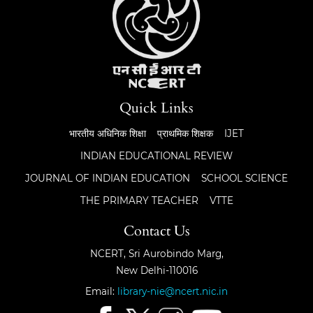
Quick Links
भारतीय अधिनिक शिक्षा
प्राथमिक शिक्षक
IJET
INDIAN EDUCATIONAL REVIEW
JOURNAL OF INDIAN EDUCATION
SCHOOL SCIENCE
THE PRIMARY TEACHER
VTTE
Contact Us
NCERT, Sri Aurobindo Marg,
New Delhi-110016
Email:
library-nie@ncert.nic.in