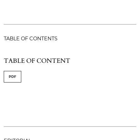
TABLE OF CONTENTS
TABLE OF CONTENT
PDF