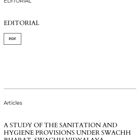
EDITORIAL
EDITORIAL
PDF
Articles
A STUDY OF THE SANITATION AND
HYGIENE PROVISIONS UNDER SWACHH