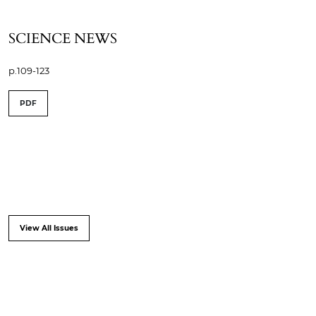
SCIENCE NEWS
p.109-123
PDF
View All Issues