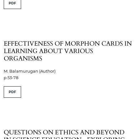
PDF
EFFECTIVENESS OF MORPHON CARDS IN
LEARNING ABOUT VARIOUS
ORGANISMS
M. Balamurugan (Author)
p.53-78
PDF
QUESTIONS ON ETHICS AND BEYOND