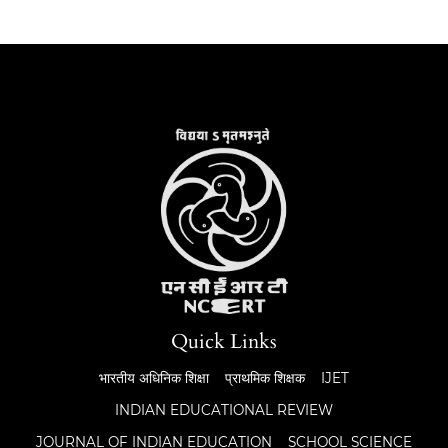
Quick Links
भारतीय अधिनिक शिक्षा
प्राथमिक शिक्षक
IJET
INDIAN EDUCATIONAL REVIEW
JOURNAL OF INDIAN EDUCATION
SCHOOL SCIENCE