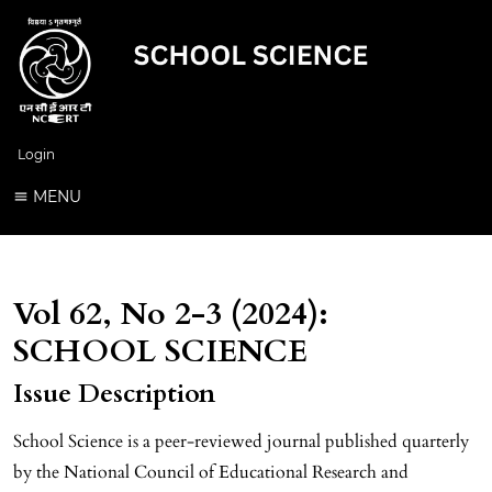
Login
MENU
Vol 62, No 2-3 (2024):
SCHOOL SCIENCE
Issue Description
School Science is a peer-reviewed journal published quarterly
by the National Council of Educational Research and