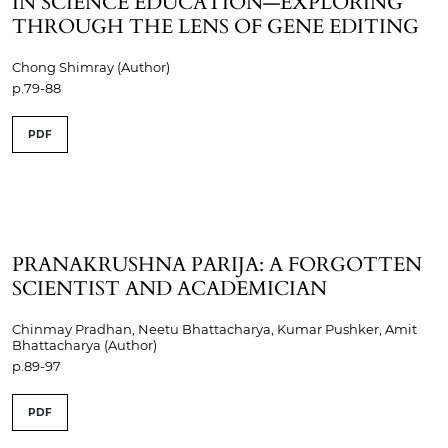
IN SCIENCE EDUCATION—EXPLORING
THROUGH THE LENS OF GENE EDITING
Chong Shimray (Author)
p.79-88
PDF
PRANAKRUSHNA PARIJA: A FORGOTTEN
SCIENTIST AND ACADEMICIAN
Chinmay Pradhan, Neetu Bhattacharya, Kumar Pushker, Amit
Bhattacharya (Author)
p.89-97
PDF