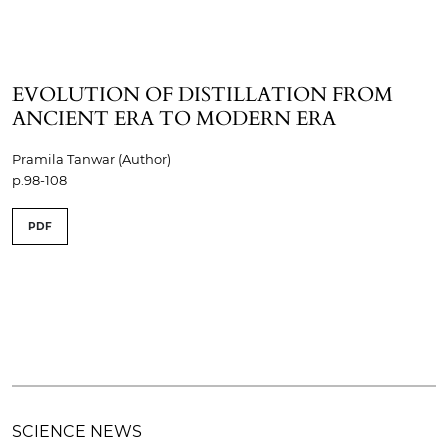
EVOLUTION OF DISTILLATION FROM
ANCIENT ERA TO MODERN ERA
Pramila Tanwar (Author)
p.98-108
PDF
SCIENCE NEWS