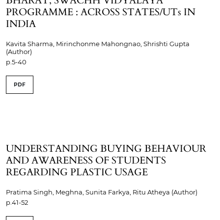
BHARAT, SWACHH VIDYALAYA
PROGRAMME : ACROSS STATES/UTs IN
INDIA
Kavita Sharma, Mirinchonme Mahongnao, Shrishti Gupta
(Author)
p.5-40
PDF
UNDERSTANDING BUYING BEHAVIOUR
AND AWARENESS OF STUDENTS
REGARDING PLASTIC USAGE
Pratima Singh, Meghna, Sunita Farkya, Ritu Atheya (Author)
p.41-52