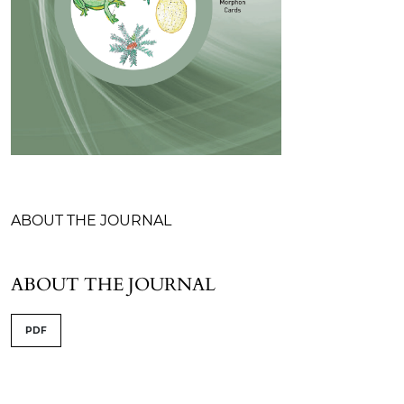
Table of Contents
ABOUT THE JOURNAL
ABOUT THE JOURNAL
PDF