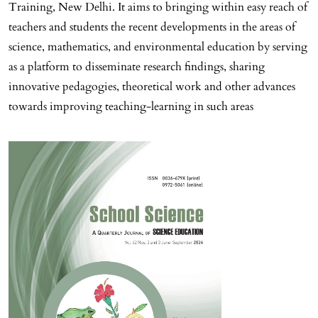
Training, New Delhi. It aims to bringing within easy reach of
teachers and students the recent developments in the areas of
science, mathematics, and environmental education by serving
as a platform to disseminate research findings, sharing
innovative pedagogies, theoretical work and other advances
towards improving teaching-learning in such areas