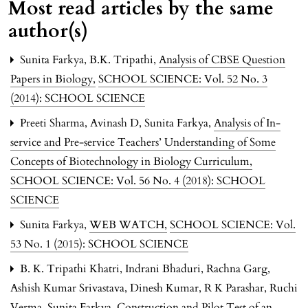
Most read articles by the same
author(s)
Sunita Farkya, B.K. Tripathi,
Analysis of CBSE Question
Papers in Biology
,
SCHOOL SCIENCE: Vol. 52 No. 3
(2014): SCHOOL SCIENCE
Preeti Sharma, Avinash D, Sunita Farkya,
Analysis of In-
service and Pre-service Teachers’ Understanding of Some
Concepts of Biotechnology in Biology Curriculum
,
SCHOOL SCIENCE: Vol. 56 No. 4 (2018): SCHOOL
SCIENCE
Sunita Farkya,
WEB WATCH
,
SCHOOL SCIENCE: Vol.
53 No. 1 (2015): SCHOOL SCIENCE
B. K. Tripathi Khatri, Indrani Bhaduri, Rachna Garg,
Ashish Kumar Srivastava, Dinesh Kumar, R K Parashar, Ruchi
Verma, Sunita Farkya,
Construction and Pilot Test of an