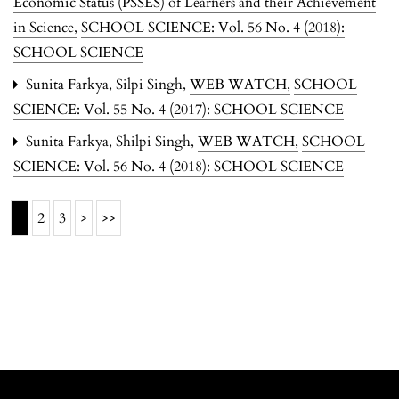
Economic Status (PSSES) of Learners and their Achievement
in Science
,
SCHOOL SCIENCE: Vol. 56 No. 4 (2018):
SCHOOL SCIENCE
Sunita Farkya, Silpi Singh,
WEB WATCH
,
SCHOOL
SCIENCE: Vol. 55 No. 4 (2017): SCHOOL SCIENCE
Sunita Farkya, Shilpi Singh,
WEB WATCH
,
SCHOOL
SCIENCE: Vol. 56 No. 4 (2018): SCHOOL SCIENCE
1
2
3
>
>>