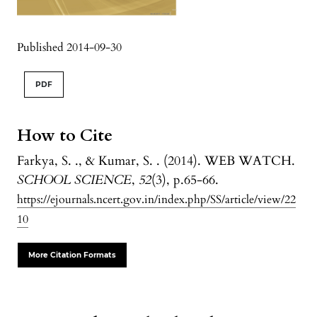
Published 2014-09-30
PDF
How to Cite
Farkya, S. ., & Kumar, S. . (2014). WEB WATCH.
SCHOOL SCIENCE
,
52
(3), p.65-66.
https://ejournals.ncert.gov.in/index.php/SS/article/view/22
10
More Citation Formats