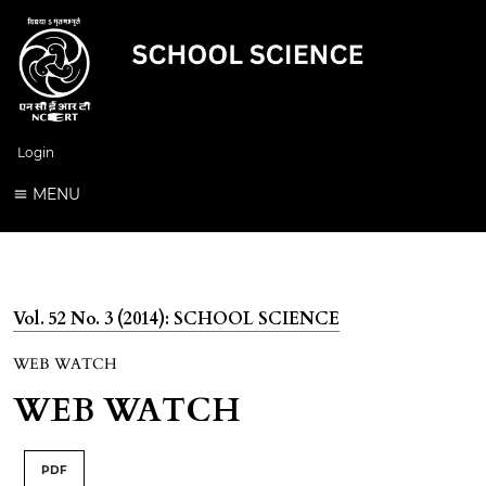
Login
MENU
Vol. 52 No. 3 (2014): SCHOOL SCIENCE
WEB WATCH
WEB WATCH
PDF