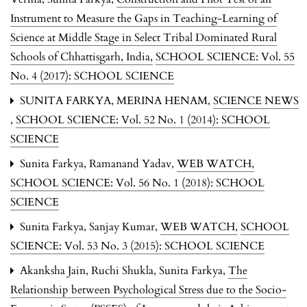
Instrument to Measure the Gaps in Teaching-Learning of
Science at Middle Stage in Select Tribal Dominated Rural
Schools of Chhattisgarh, India
,
SCHOOL SCIENCE: Vol. 55
No. 4 (2017): SCHOOL SCIENCE
SUNITA FARKYA, MERINA HENAM,
SCIENCE NEWS
,
SCHOOL SCIENCE: Vol. 52 No. 1 (2014): SCHOOL
SCIENCE
Sunita Farkya, Ramanand Yadav,
WEB WATCH
,
SCHOOL SCIENCE: Vol. 56 No. 1 (2018): SCHOOL
SCIENCE
Sunita Farkya, Sanjay Kumar,
WEB WATCH
,
SCHOOL
SCIENCE: Vol. 53 No. 3 (2015): SCHOOL SCIENCE
Akanksha Jain, Ruchi Shukla, Sunita Farkya,
The
Relationship between Psychological Stress due to the Socio-