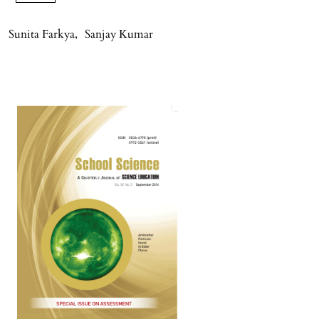
Sunita Farkya
,
Sanjay Kumar