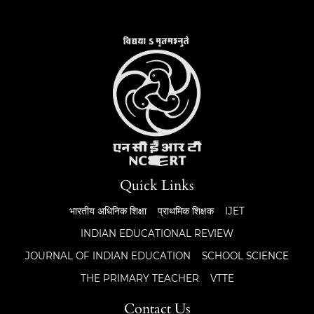
Quick Links
भारतीय अधिनिक शिक्षा
प्राथमिक शिक्षक
IJET
INDIAN EDUCATIONAL REVIEW
JOURNAL OF INDIAN EDUCATION
SCHOOL SCIENCE
THE PRIMARY TEACHER
VTTE
Contact Us