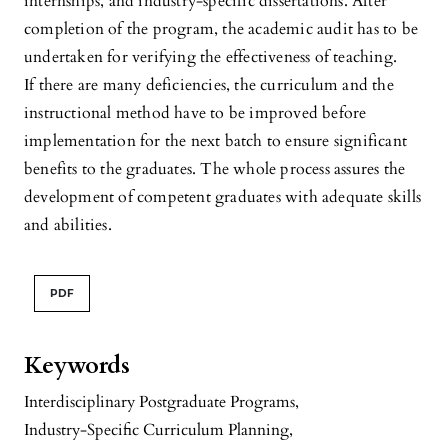
internships, and industry-specific dissertations. After
completion of the program, the academic audit has to be
undertaken for verifying the effectiveness of teaching.
If there are many deficiencies, the curriculum and the
instructional method have to be improved before
implementation for the next batch to ensure significant
benefits to the graduates. The whole process assures the
development of competent graduates with adequate skills
and abilities.
PDF
Keywords
Interdisciplinary Postgraduate Programs
,
Industry-Specific Curriculum Planning
,