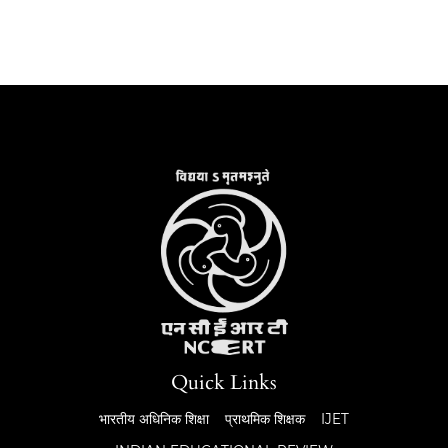
Quick Links
भारतीय अधिनिक शिक्षा
प्राथमिक शिक्षक
IJET