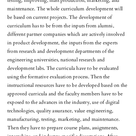
testing, improving, mass production, marketing, and
maintenance. The whole curriculum development will
be based on current projects. The development of
curriculum has to be from the inputs from alumni,
different partner companies which are actively involved
in product development, the inputs from the experts
from research and development departments of the
engineering universities, national research and
development labs. The curricula have to be evaluated
using the formative evaluation process. Then the
instructional resources have to be developed based on the
approved curricula and the faculty members have to be
exposed to the advances in the industry, use of digital
technologies, quality assurance, value engineering,
manufacturing, testing, marketing, and maintenance.
Then they have to prepare course plans, assignments,