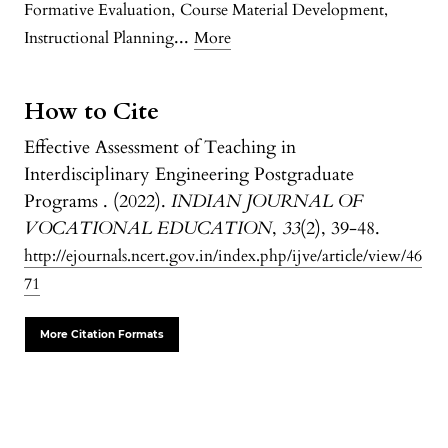
Formative Evaluation
,
Course Material Development
,
...
Instructional Planning
More
How to Cite
Effective Assessment of Teaching in
Interdisciplinary Engineering Postgraduate
Programs . (2022).
INDIAN JOURNAL OF
VOCATIONAL EDUCATION
,
33
(2), 39-48.
http://ejournals.ncert.gov.in/index.php/ijve/article/view/46
71
More Citation Formats