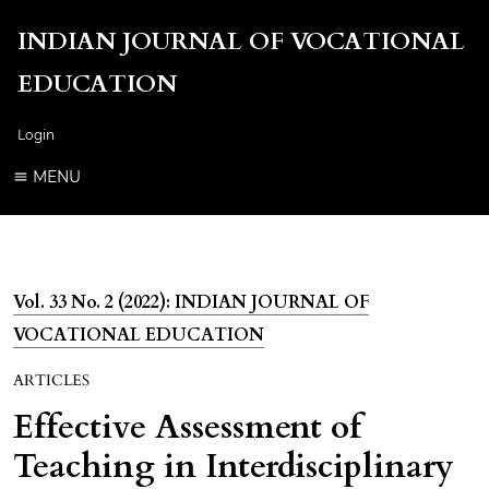
INDIAN JOURNAL OF VOCATIONAL
EDUCATION
Login
MENU
Vol. 33 No. 2 (2022): INDIAN JOURNAL OF
VOCATIONAL EDUCATION
ARTICLES
Effective Assessment of
Teaching in Interdisciplinary