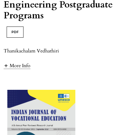
Engineering Postgraduate
Programs
PDF
Thanikachalam Vedhathiri
More Info