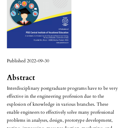
Published 2022-09-30
Abstract
Interdisciplinary postgraduate programs have to be very
effective in the engineering profession due to the
explosion of knowledge in various branches. These
enable engineers to effectively solve many professional
problems in analyses, design, prototype development,