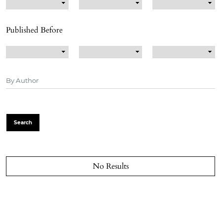
Published Before
Search
No Results