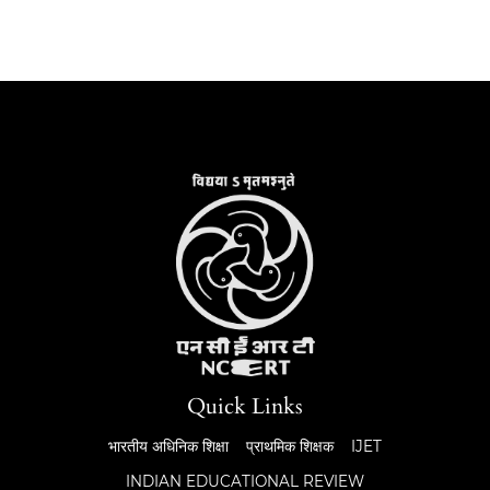
Quick Links
भारतीय अधिनिक शिक्षा
प्राथमिक शिक्षक
IJET
INDIAN EDUCATIONAL REVIEW