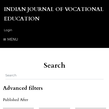
INDIAN JOURNAL OF VOCATIONAL
EDUCATION
Login
MENU
Search
Advanced filters
Published After