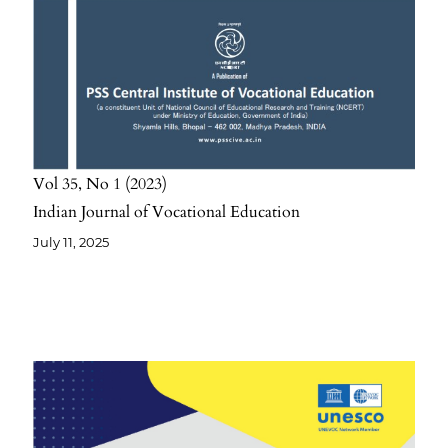
Vol 35
No 1
2023
Indian Journal of Vocational Education
July 11, 2025