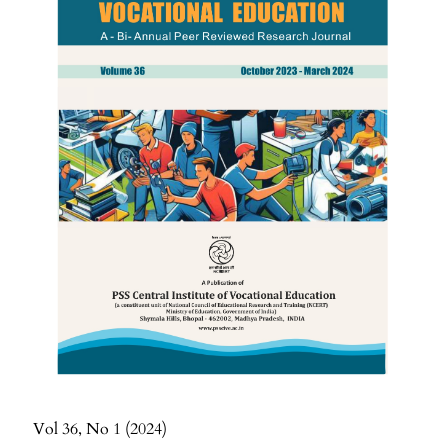
Vol 36
No 1
2024