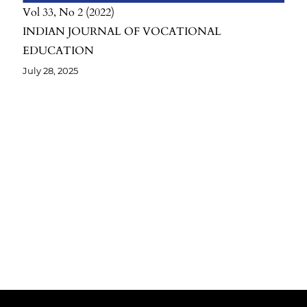
Vol 33
No 2
2022
INDIAN JOURNAL OF VOCATIONAL
EDUCATION
July 28, 2025