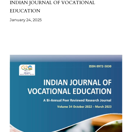
INDIAN JOURNAL OF VOCATIONAL
EDUCATION
January 24, 2025