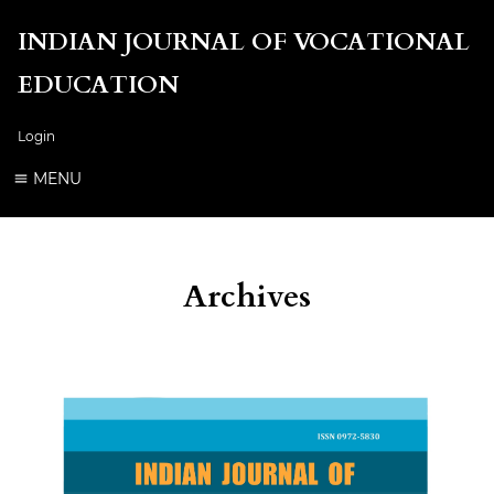
INDIAN JOURNAL OF VOCATIONAL
EDUCATION
Login
MENU
Archives