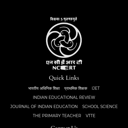
Quick Links
भारतीय अधिनिक शिक्षा
प्राथमिक शिक्षक
IJET
INDIAN EDUCATIONAL REVIEW
JOURNAL OF INDIAN EDUCATION
SCHOOL SCIENCE
THE PRIMARY TEACHER
VTTE