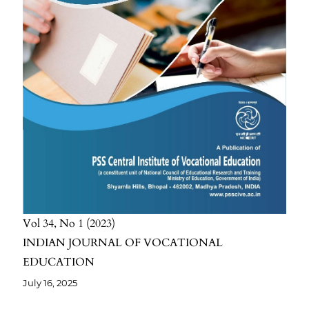
Vol 34
No 1
2023
INDIAN JOURNAL OF VOCATIONAL
EDUCATION
July 16, 2025