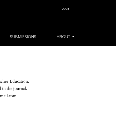
Login
SUBMISSIONS
ABOUT
acher Education.
 in the journal.
gmail.com