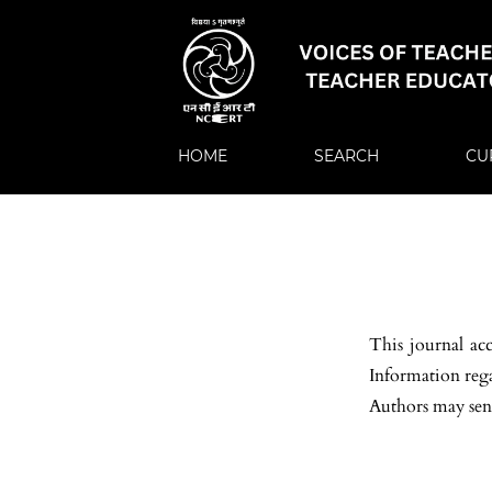
HOME
SEARCH
CU
This journal ac
Information regar
Authors may sen