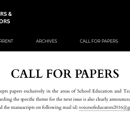
RRENT
ARCHIVES
CALL FOR PAPERS
CALL FOR PAPERS
cepts papers exclusively in the areas of School Education and Te
ding the specific theme for the next issue is also clearly announced
d the manuscripts on following mail id:
voicesofeducators2016@