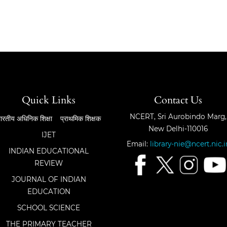
Quick Links
Contact Us
NCERT, Sri Aurobindo Marg,
ारतीय अधिनिक शिक्षा
प्राथमिक शिक्षक
New Delhi-110016
IJET
Email:
library-nie@ncert.nic.i
INDIAN EDUCATIONAL
REVIEW
JOURNAL OF INDIAN
EDUCATION
SCHOOL SCIENCE
THE PRIMARY TEACHER