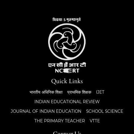
Quick Links
भारतीय अधिनिक शिक्षा
प्राथमिक शिक्षक
IJET
INDIAN EDUCATIONAL REVIEW
JOURNAL OF INDIAN EDUCATION
SCHOOL SCIENCE
THE PRIMARY TEACHER
VTTE
Contact Us