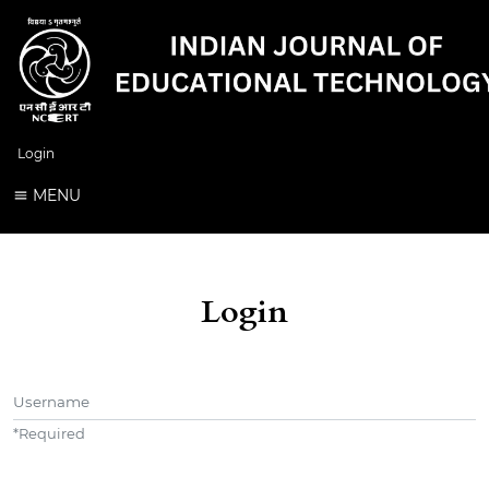
Login
MENU
Login
Username
*
Required
Password