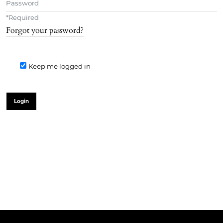
*
Required
Forgot your password?
Keep me logged in
Login