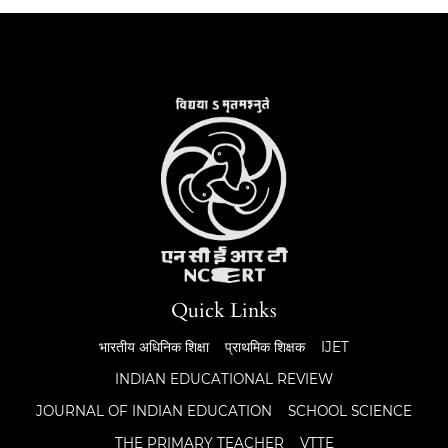
Quick Links
भारतीय अधिनिक शिक्षा
प्राथमिक शिक्षक
IJET
INDIAN EDUCATIONAL REVIEW
JOURNAL OF INDIAN EDUCATION
SCHOOL SCIENCE
THE PRIMARY TEACHER
VTTE