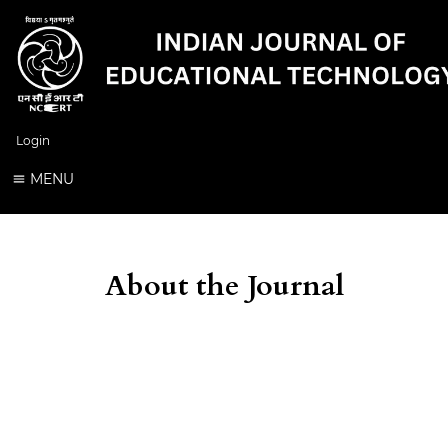
Login
MENU
About the Journal