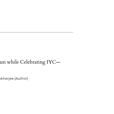
un while Celebrating IYC—
kherjee (Author)