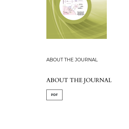
Table of Contents
ABOUT THE JOURNAL
ABOUT THE JOURNAL
PDF