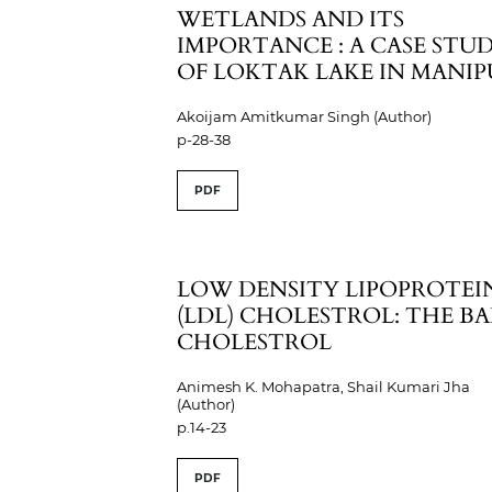
WETLANDS AND ITS
IMPORTANCE : A CASE STU
OF LOKTAK LAKE IN MANI
Akoijam Amitkumar Singh (Author)
p-28-38
PDF
LOW DENSITY LIPOPROTEI
(LDL) CHOLESTROL: THE B
CHOLESTROL
Animesh K. Mohapatra, Shail Kumari Jha
(Author)
p.14-23
PDF