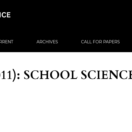
RRENT
ARCHIVES
CALL FOR PAPERS
(2011): SCHOOL SCIENC