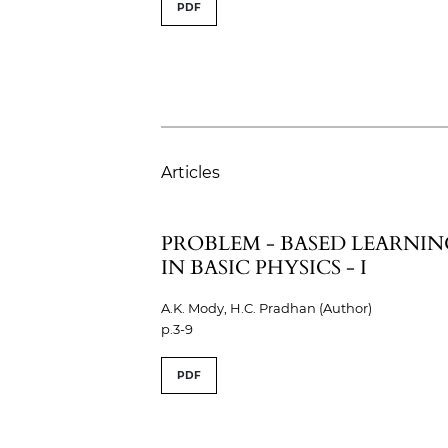
PDF
Articles
PROBLEM - BASED LEARNIN
IN BASIC PHYSICS - I
A.K. Mody, H.C. Pradhan (Author)
p.3-9
PDF