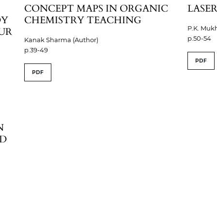
CONCEPT MAPS IN ORGANIC
LASER
DY
CHEMISTRY TEACHING
P.K. Mukh
PUR
p.50-54
Kanak Sharma (Author)
p.39-49
PDF
PDF
N
AD