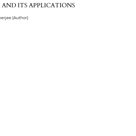
 AND ITS APPLICATIONS
erjee (Author)