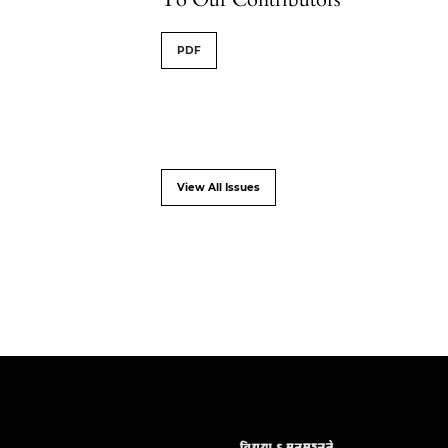
PDF
View All Issues