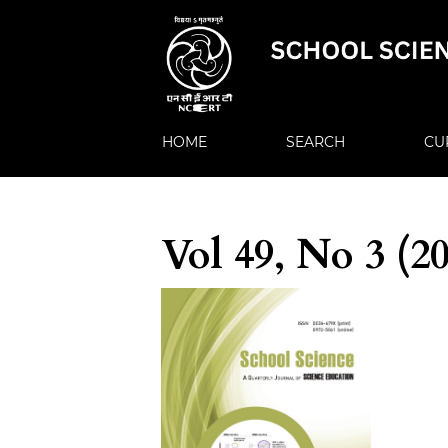
HOME
SEARCH
CU
Vol 49, No 3 