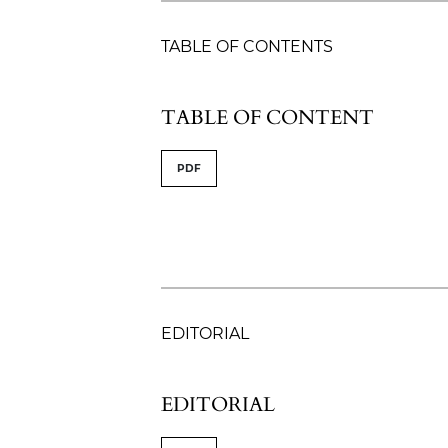
TABLE OF CONTENTS
TABLE OF CONTENT
PDF
EDITORIAL
EDITORIAL