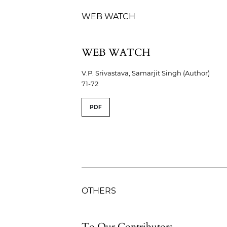
WEB WATCH
WEB WATCH
V.P. Srivastava, Samarjit Singh (Author)
71-72
PDF
OTHERS
To Our Contributors