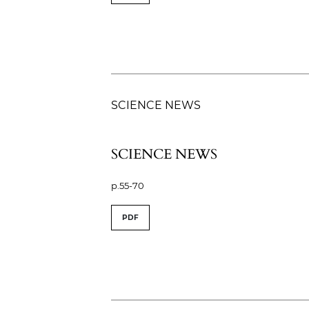
SCIENCE NEWS
SCIENCE NEWS
p.55-70
PDF