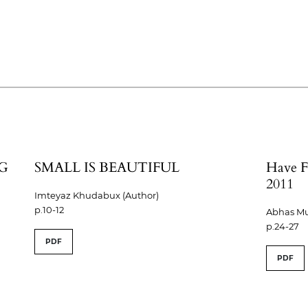
G
SMALL IS BEAUTIFUL
Have F
2011
Imteyaz Khudabux (Author)
p.10-12
Abhas Mu
p.24-27
PDF
PDF