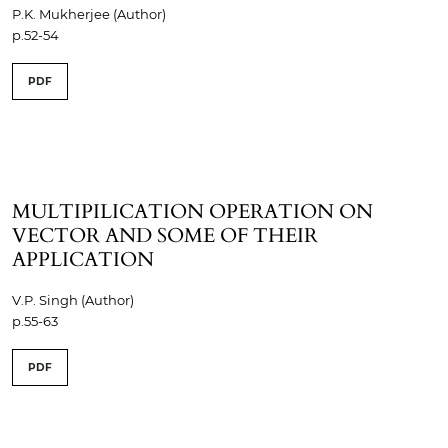
P.K. Mukherjee (Author)
p.52-54
PDF
MULTIPILICATION OPERATION ON
VECTOR AND SOME OF THEIR
APPLICATION
V.P. Singh (Author)
p.55-63
PDF