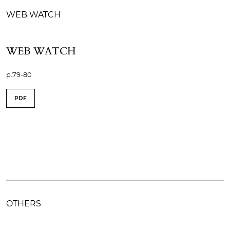
WEB WATCH
WEB WATCH
p.79-80
PDF
OTHERS