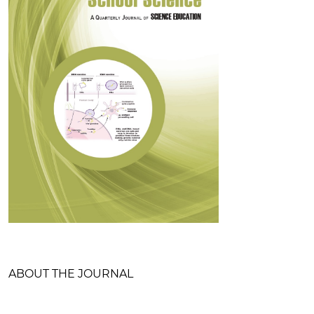
Table of Contents
ABOUT THE JOURNAL