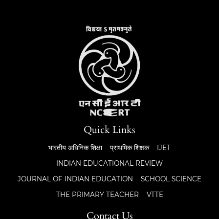
Quick Links
भारतीय अधिनिक शिक्षा
प्राथमिक शिक्षक
IJET
INDIAN EDUCATIONAL REVIEW
JOURNAL OF INDIAN EDUCATION
SCHOOL SCIENCE
THE PRIMARY TEACHER
VTTE
Contact Us