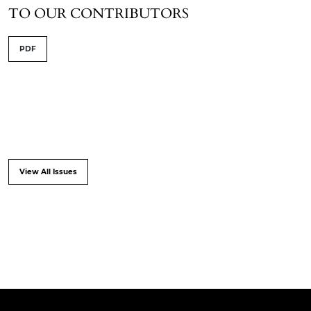
TO OUR CONTRIBUTORS
PDF
View All Issues