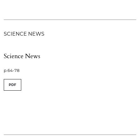
SCIENCE NEWS
Science News
p.64-78
PDF