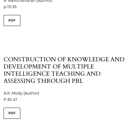
R. Ravichandran (Author)
p.15-33
PDF
CONSTRUCTION OF KNOWLEDGE AND
DEVELOPMENT OF MULTIPLE
INTELLIGENCE TEACHING AND
ASSESSING THROUGH PBL
A.K. Mody (Author)
P.32-41
PDF