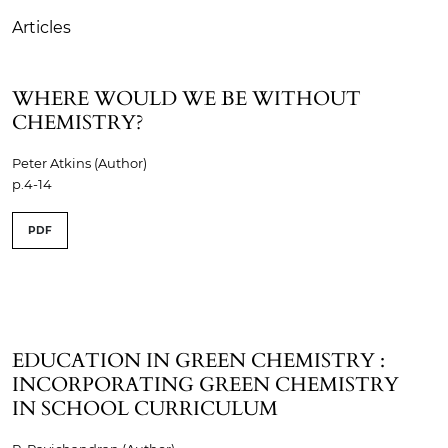
Articles
WHERE WOULD WE BE WITHOUT
CHEMISTRY?
Peter Atkins (Author)
p.4-14
PDF
EDUCATION IN GREEN CHEMISTRY :
INCORPORATING GREEN CHEMISTRY
IN SCHOOL CURRICULUM