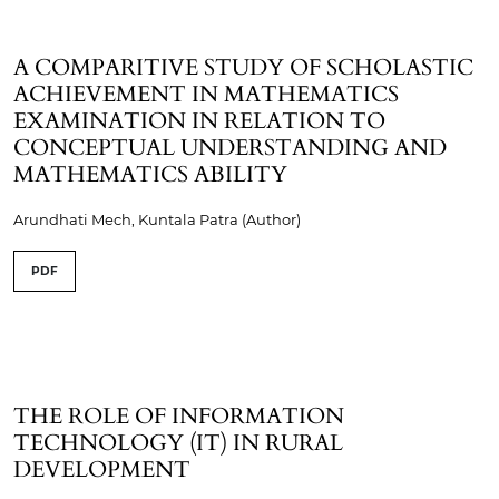
A COMPARITIVE STUDY OF SCHOLASTIC
ACHIEVEMENT IN MATHEMATICS
EXAMINATION IN RELATION TO
CONCEPTUAL UNDERSTANDING AND
MATHEMATICS ABILITY
Arundhati Mech, Kuntala Patra (Author)
PDF
THE ROLE OF INFORMATION
TECHNOLOGY (IT) IN RURAL
DEVELOPMENT