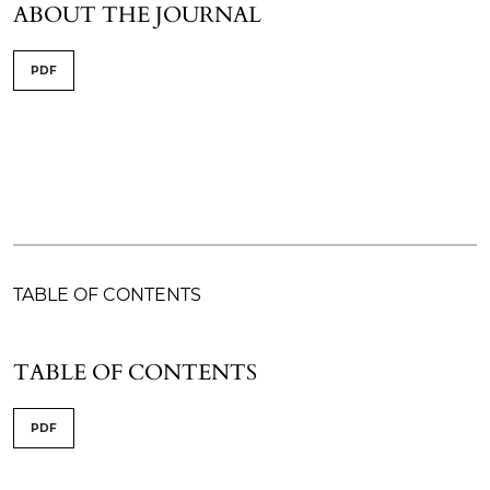
ABOUT THE JOURNAL
PDF
TABLE OF CONTENTS
TABLE OF CONTENTS
PDF