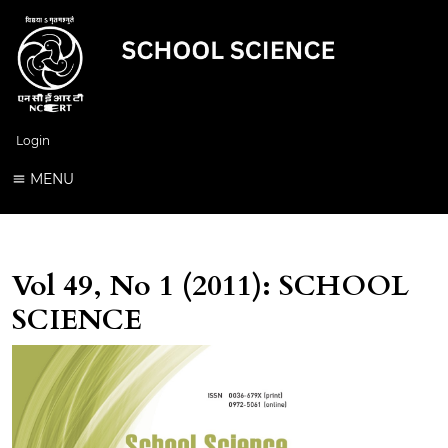
Login
MENU
Vol 49, No 1 (2011): SCHOOL
SCIENCE