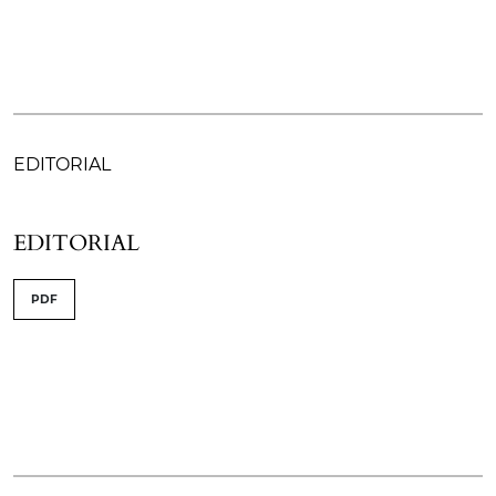
EDITORIAL
EDITORIAL
PDF