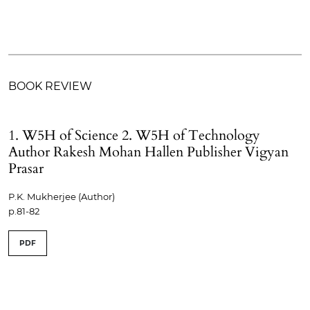
BOOK REVIEW
1. W5H of Science 2. W5H of Technology
Author Rakesh Mohan Hallen Publisher Vigyan
Prasar
P.K. Mukherjee (Author)
p.81-82
PDF