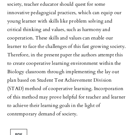
society, teacher educator should quest for some
innovative pedagogical practices, which can equip our
young learner with skills like problem solving and
critical thinking and values, such as harmony and
cooperation. These skills and values can enable our
learner to face the challenges of this fast growing society.
Therefore, in the present paper the authors attempt this
to create cooperative learning environment within the
Biology classroom through implementing the lay out
plan based on Student Test Achievement Division
(STAD) method of cooperative learning. Incorporation
of this method may prove helpful for teacher and learner
to achieve their learning goals in the light of
contemporary demand of society.
PDF