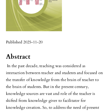
Published 2025-11-20
Abstract
In the past decade, teaching was considered as
interaction between teacher and students and focused on
the transfer of knowledge from the brain of teacher to
the brain of students. But in the present century,
knowledge sources are vast and role of the teacher is
shifted from knowledge giver to facilitator for
knowledge creation. So, to address the need of present