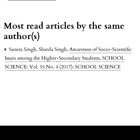
Most read articles by the same
author(s)
Sunita Singh, Sharda Singh,
Awareness of Socio-Scientific
Issues among the Higher-Secondary Students
,
SCHOOL
SCIENCE: Vol. 55 No. 4 (2017): SCHOOL SCIENCE