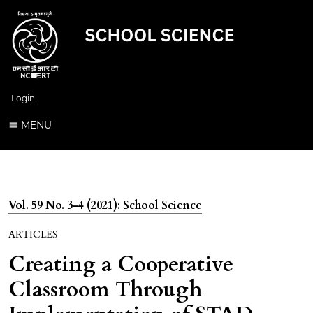
Login
MENU
Vol. 59 No. 3-4 (2021): School Science
ARTICLES
Creating a Cooperative
Classroom Through