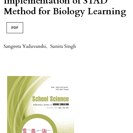
Implementation of STAD
Method for Biology Learning
PDF
Sangeeta Yaduvanshi
,
Sunita Singh