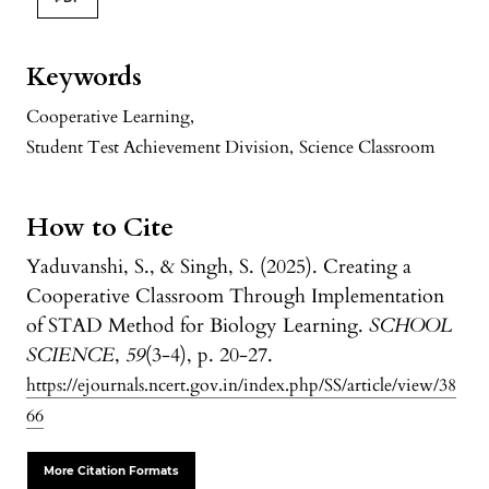
Keywords
Cooperative Learning
,
Student Test Achievement Division
,
Science Classroom
How to Cite
Yaduvanshi, S., & Singh, S. (2025). Creating a
Cooperative Classroom Through Implementation
of STAD Method for Biology Learning.
SCHOOL
SCIENCE
,
59
(3-4), p. 20-27.
https://ejournals.ncert.gov.in/index.php/SS/article/view/38
66
More Citation Formats