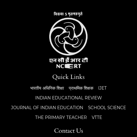
Quick Links
भारतीय अधिनिक शिक्षा
प्राथमिक शिक्षक
IJET
INDIAN EDUCATIONAL REVIEW
JOURNAL OF INDIAN EDUCATION
SCHOOL SCIENCE
THE PRIMARY TEACHER
VTTE
Contact Us