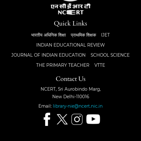
Quick Links
भारतीय अधिनिक शिक्षा
प्राथमिक शिक्षक
IJET
INDIAN EDUCATIONAL REVIEW
JOURNAL OF INDIAN EDUCATION
SCHOOL SCIENCE
THE PRIMARY TEACHER
VTTE
Contact Us
NCERT, Sri Aurobindo Marg,
New Delhi-110016
Email:
library-nie@ncert.nic.in