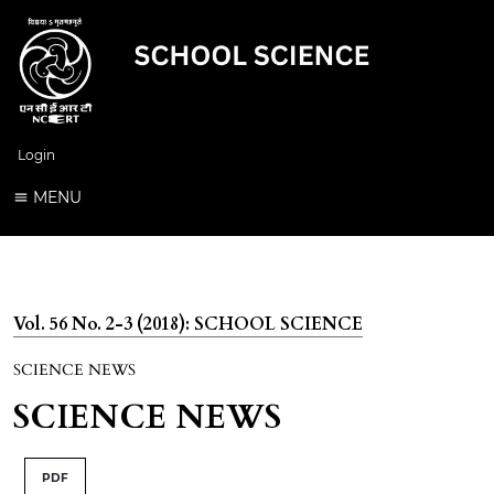
Login
MENU
Vol. 56 No. 2-3 (2018): SCHOOL SCIENCE
SCIENCE NEWS
SCIENCE NEWS
PDF