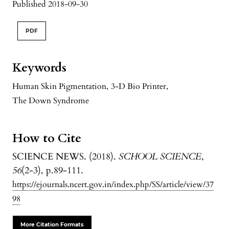
Published 2018-09-30
PDF
Keywords
Human Skin Pigmentation
,
3-D Bio Printer
,
The Down Syndrome
How to Cite
SCIENCE NEWS. (2018).
SCHOOL SCIENCE
,
56
(2-3), p.89-111.
https://ejournals.ncert.gov.in/index.php/SS/article/view/37
98
More Citation Formats