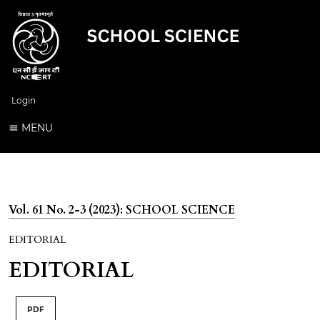
Login
MENU
Vol. 61 No. 2-3 (2023): SCHOOL SCIENCE
EDITORIAL
EDITORIAL
PDF