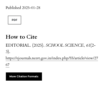
Published 2025-01-28
PDF
How to Cite
EDITORIAL. (2025).
SCHOOL SCIENCE
,
61
(2-
3).
https://ejournals.ncert.gov.in/index.php/SS/article/view/27
67
More Citation Formats