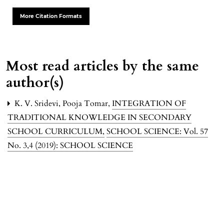
More Citation Formats
Most read articles by the same
author(s)
K. V. Sridevi, Pooja Tomar,
INTEGRATION OF
TRADITIONAL KNOWLEDGE IN SECONDARY
SCHOOL CURRICULUM
,
SCHOOL SCIENCE: Vol. 57
No. 3,4 (2019): SCHOOL SCIENCE