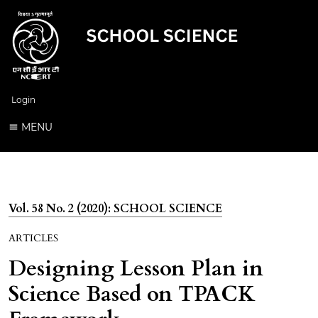
Login
MENU
Vol. 58 No. 2 (2020): SCHOOL SCIENCE
ARTICLES
Designing Lesson Plan in
Science Based on TPACK