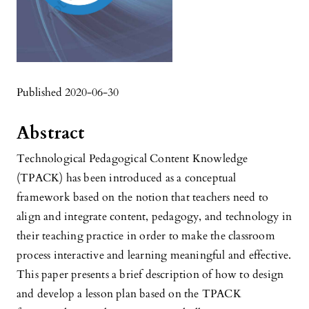
Published 2020-06-30
Abstract
Technological Pedagogical Content Knowledge
(TPACK) has been introduced as a conceptual
framework based on the notion that teachers need to
align and integrate content, pedagogy, and technology in
their teaching practice in order to make the classroom
process interactive and learning meaningful and effective.
This paper presents a brief description of how to design
and develop a lesson plan based on the TPACK