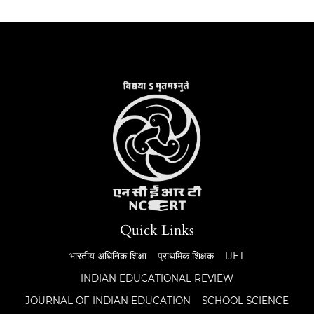
Quick Links
भारतीय अधिनिक शिक्षा
प्राथमिक शिक्षक
IJET
INDIAN EDUCATIONAL REVIEW
JOURNAL OF INDIAN EDUCATION
SCHOOL SCIENCE