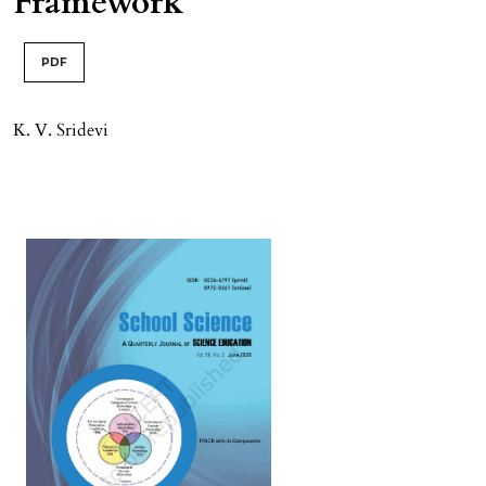
Framework
PDF
K. V. Sridevi