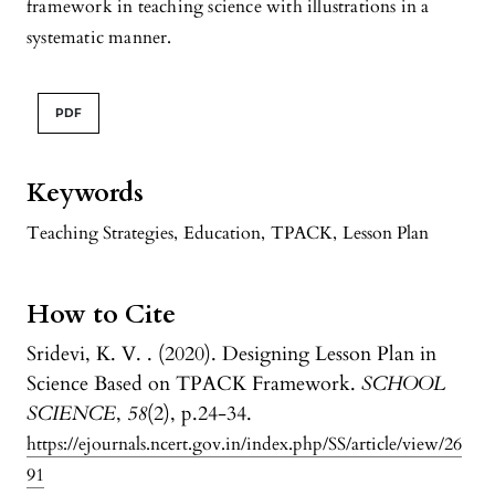
framework in teaching science with illustrations in a
systematic manner.
PDF
Keywords
Teaching Strategies
,
Education
,
TPACK
,
Lesson Plan
How to Cite
Sridevi, K. V. . (2020). Designing Lesson Plan in
Science Based on TPACK Framework.
SCHOOL
SCIENCE
,
58
(2), p.24-34.
https://ejournals.ncert.gov.in/index.php/SS/article/view/26
91