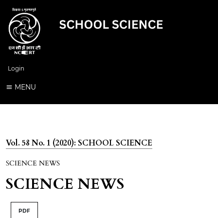
Login
MENU
Vol. 58 No. 1 (2020): SCHOOL SCIENCE
SCIENCE NEWS
SCIENCE NEWS
PDF