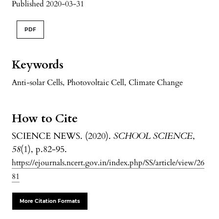
Published 2020-03-31
PDF
Keywords
Anti-solar Cells
,
Photovoltaic Cell
,
Climate Change
How to Cite
SCIENCE NEWS. (2020).
SCHOOL SCIENCE
,
58
(1), p.82-95.
https://ejournals.ncert.gov.in/index.php/SS/article/view/26
81
More Citation Formats