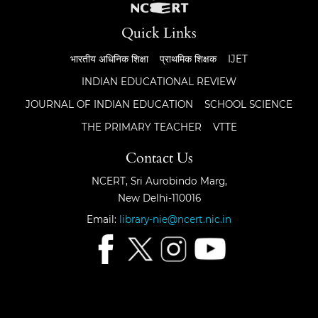
Quick Links
भारतीय अधिनिक शिक्षा
प्राथमिक शिक्षक
IJET
INDIAN EDUCATIONAL REVIEW
JOURNAL OF INDIAN EDUCATION
SCHOOL SCIENCE
THE PRIMARY TEACHER
VTTE
Contact Us
NCERT, Sri Aurobindo Marg,
New Delhi-110016
Email:
library-nie@ncert.nic.in