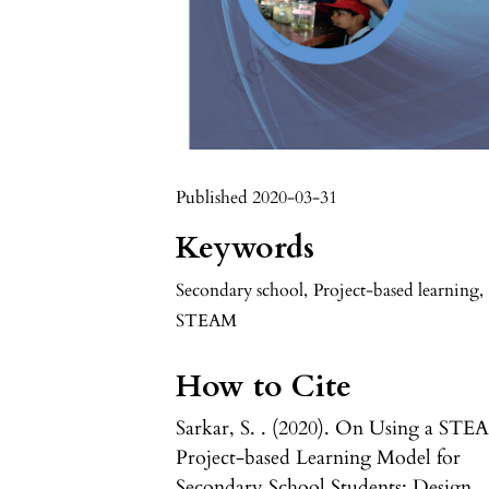
Published 2020-03-31
Keywords
Secondary school
,
Project-based learning
,
STEAM
How to Cite
Sarkar, S. . (2020). On Using a ST
Project-based Learning Model for
Secondary School Students: Design,