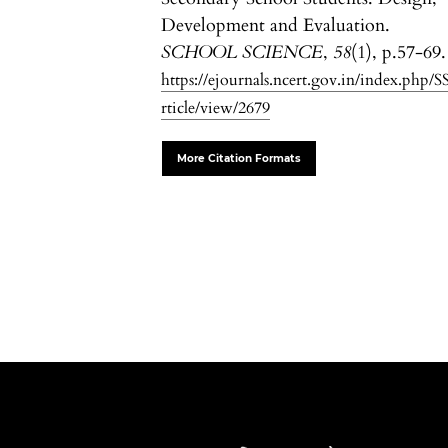
Development and Evaluation.
SCHOOL SCIENCE
,
58
(1), p.57-69.
https://ejournals.ncert.gov.in/index.php/S
rticle/view/2679
More Citation Formats