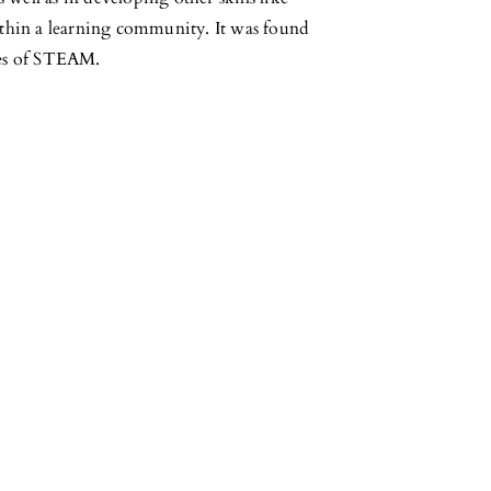
within a learning community. It was found
ples of STEAM.