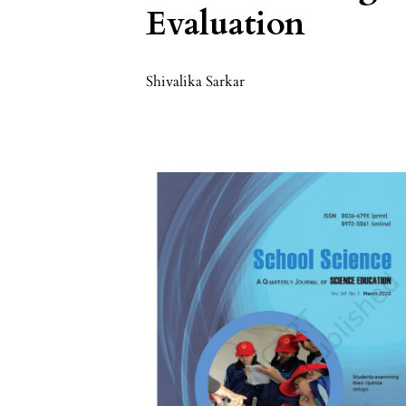
Evaluation
Shivalika Sarkar