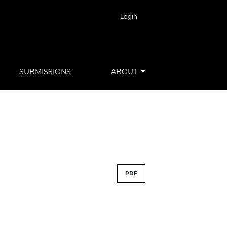
Login
SUBMISSIONS
ABOUT
PDF