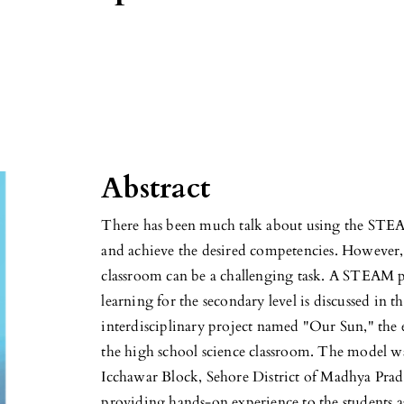
Abstract
There has been much talk about using the STE
and achieve the desired competencies. Howeve
classroom can be a challenging task. A STEAM 
learning for the secondary level is discussed in 
interdisciplinary project named "Our Sun," th
the high school science classroom. The model was
Icchawar Block, Sehore District of Madhya Prad
providing hands-on experience to the students as 