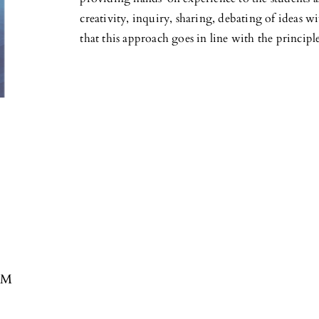
creativity, inquiry, sharing, debating of ideas 
that this approach goes in line with the princi
EAM