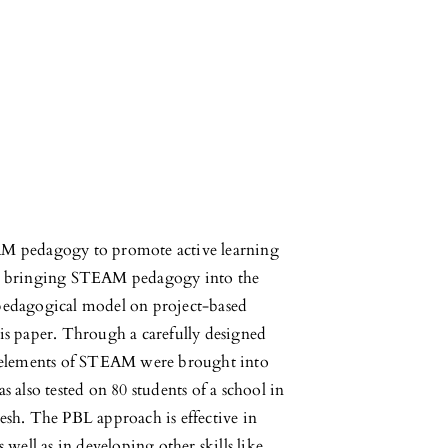
AM pedagogy to promote active learning
r, bringing STEAM pedagogy into the
pedagogical model on project-based
this paper. Through a carefully designed
e elements of STEAM were brought into
 also tested on 80 students of a school in
esh. The PBL approach is effective in
well as in developing other skills like