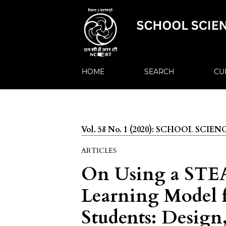
HOME
SEARCH
CU
Vol. 58 No. 1 (2020): SCHOOL SCIEN
ARTICLES
On Using a STEA
Learning Model 
Students: Design