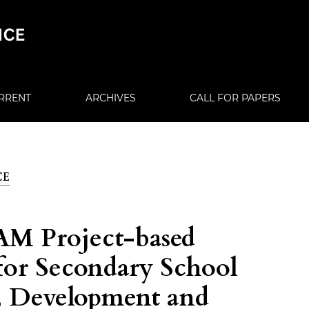
RRENT
ARCHIVES
CALL FOR PAPERS
CE
M Project-based
for Secondary School
, Development and