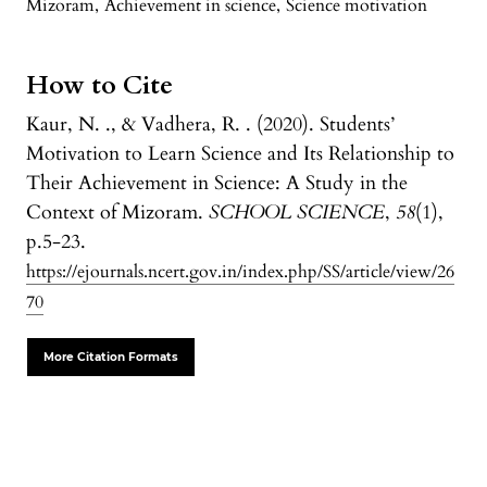
Mizoram
,
Achievement in science
,
Science motivation
How to Cite
Kaur, N. ., & Vadhera, R. . (2020). Students’
Motivation to Learn Science and Its Relationship to
Their Achievement in Science: A Study in the
Context of Mizoram.
SCHOOL SCIENCE
,
58
(1),
p.5-23.
https://ejournals.ncert.gov.in/index.php/SS/article/view/26
70
More Citation Formats