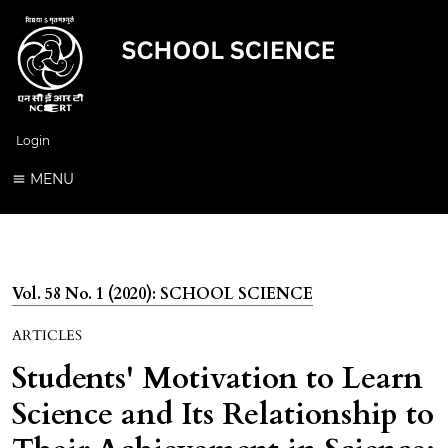
Login
MENU
Vol. 58 No. 1 (2020): SCHOOL SCIENCE
ARTICLES
Students' Motivation to Learn
Science and Its Relationship to