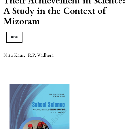
Their Achievement in Science:
A Study in the Context of
Mizoram
PDF
Nitu Kaur
,
R.P. Vadhera