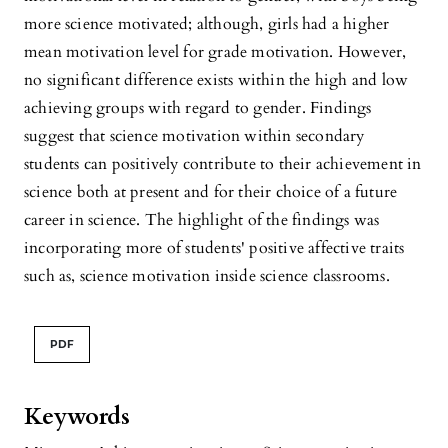
more science motivated; although, girls had a higher
mean motivation level for grade motivation. However,
no significant difference exists within the high and low
achieving groups with regard to gender. Findings
suggest that science motivation within secondary
students can positively contribute to their achievement in
science both at present and for their choice of a future
career in science. The highlight of the findings was
incorporating more of students' positive affective traits
such as, science motivation inside science classrooms.
PDF
Keywords