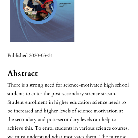
Published 2020-03-31
Abstract
There is a strong need for science-motivated high school
students to enter the post-secondary science stream.
Student enrolment in higher education science needs to
be increased and higher levels of science motivation at
the secondary and post-secondary levels can help to
achieve this. To enrol students in various science courses,
we must understand what motivates them. The purpose