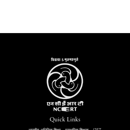
Quick Links