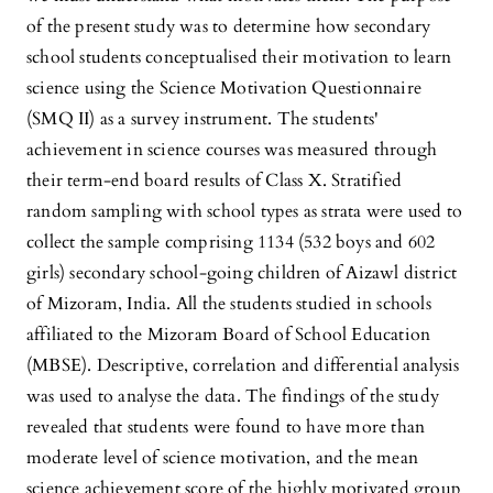
of the present study was to determine how secondary
school students conceptualised their motivation to learn
science using the Science Motivation Questionnaire
(SMQ II) as a survey instrument. The students'
achievement in science courses was measured through
their term-end board results of Class X. Stratified
random sampling with school types as strata were used to
collect the sample comprising 1134 (532 boys and 602
girls) secondary school-going children of Aizawl district
of Mizoram, India. All the students studied in schools
affiliated to the Mizoram Board of School Education
(MBSE). Descriptive, correlation and differential analysis
was used to analyse the data. The findings of the study
revealed that students were found to have more than
moderate level of science motivation, and the mean
science achievement score of the highly motivated group