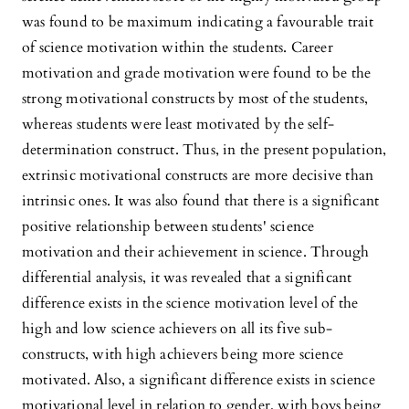
was found to be maximum indicating a favourable trait
of science motivation within the students. Career
motivation and grade motivation were found to be the
strong motivational constructs by most of the students,
whereas students were least motivated by the self-
determination construct. Thus, in the present population,
extrinsic motivational constructs are more decisive than
intrinsic ones. It was also found that there is a significant
positive relationship between students' science
motivation and their achievement in science. Through
differential analysis, it was revealed that a significant
difference exists in the science motivation level of the
high and low science achievers on all its five sub-
constructs, with high achievers being more science
motivated. Also, a significant difference exists in science
motivational level in relation to gender, with boys being