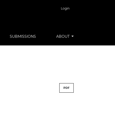
Login
SUBMISSIONS
ABOUT
PDF