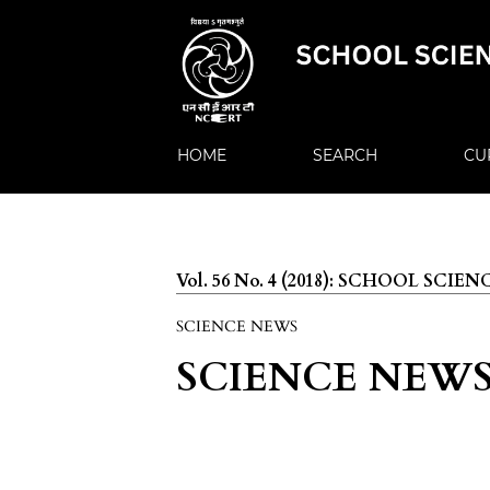
HOME
SEARCH
CU
Vol. 56 No. 4 (2018): SCHOOL SCIEN
SCIENCE NEWS
SCIENCE NEW