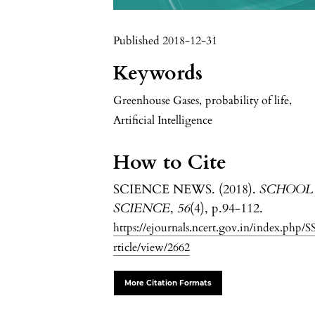
Published 2018-12-31
Keywords
Greenhouse Gases
,
probability of life
,
Artificial Intelligence
How to Cite
SCIENCE NEWS. (2018).
SCHOOL
SCIENCE
,
56
(4), p.94-112.
https://ejournals.ncert.gov.in/index.php/S
rticle/view/2662
More Citation Formats