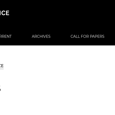
RRENT
ARCHIVES
CALL FOR PAPERS
CE
S