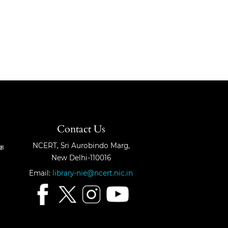
Contact Us
NCERT, Sri Aurobindo Marg,
षक
New Delhi-110016
Email:
library-nie@ncert.nic.in