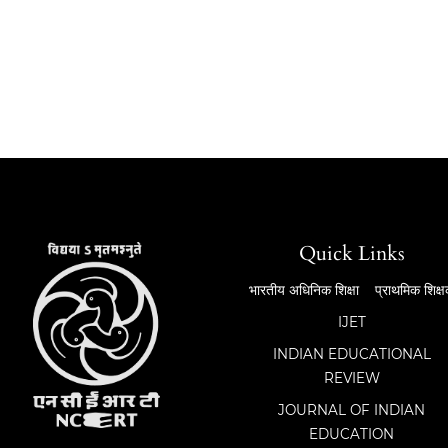
Quick Links
भारतीय अधिनिक शिक्षा
प्राथमिक शिक्
IJET
INDIAN EDUCATIONAL
REVIEW
JOURNAL OF INDIAN
EDUCATION