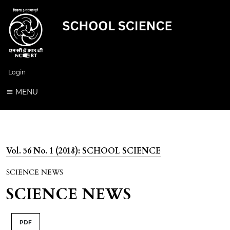
Login
MENU
Vol. 56 No. 1 (2018): SCHOOL SCIENCE
SCIENCE NEWS
SCIENCE NEWS
PDF