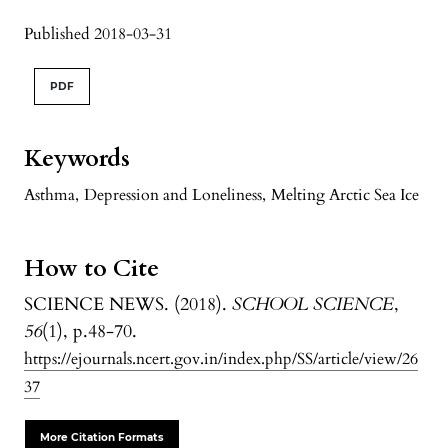
Published 2018-03-31
PDF
Keywords
Asthma
,
Depression and Loneliness
,
Melting Arctic Sea Ice
How to Cite
SCIENCE NEWS. (2018).
SCHOOL SCIENCE
,
56
(1), p.48-70.
https://ejournals.ncert.gov.in/index.php/SS/article/view/26
37
More Citation Formats