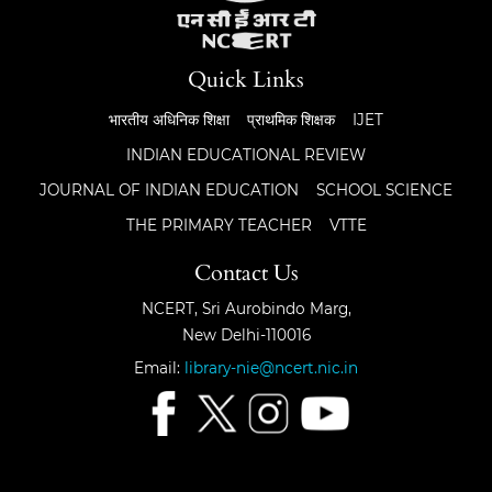
Quick Links
भारतीय अधिनिक शिक्षा
प्राथमिक शिक्षक
IJET
INDIAN EDUCATIONAL REVIEW
JOURNAL OF INDIAN EDUCATION
SCHOOL SCIENCE
THE PRIMARY TEACHER
VTTE
Contact Us
NCERT, Sri Aurobindo Marg,
New Delhi-110016
Email:
library-nie@ncert.nic.in