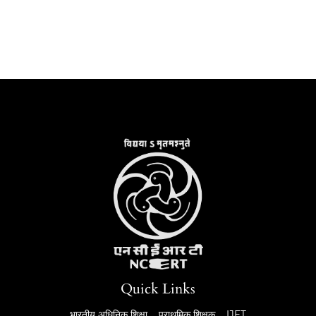
Quick Links
भारतीय अधिनिक शिक्षा
प्राथमिक शिक्षक
IJET