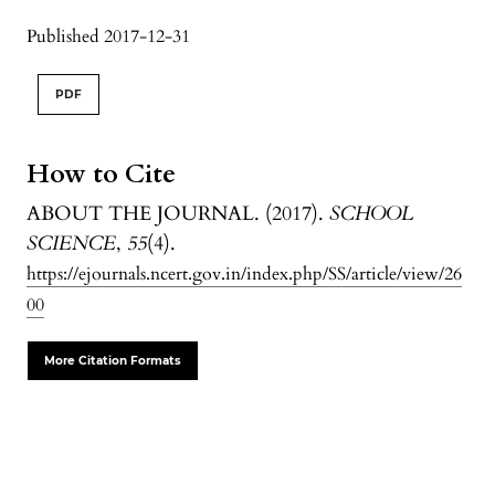
Published 2017-12-31
PDF
How to Cite
ABOUT THE JOURNAL. (2017).
SCHOOL
SCIENCE
,
55
(4).
https://ejournals.ncert.gov.in/index.php/SS/article/view/26
00
More Citation Formats