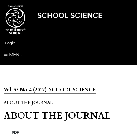
Login
MENU
Vol. 55 No. 4 (2017): SCHOOL SCIENCE
ABOUT THE JOURNAL
ABOUT THE JOURNAL
PDF