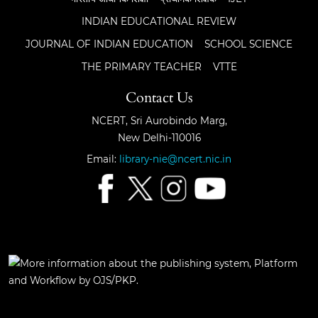
INDIAN EDUCATIONAL REVIEW
JOURNAL OF INDIAN EDUCATION
SCHOOL SCIENCE
THE PRIMARY TEACHER
VTTE
Contact Us
NCERT, Sri Aurobindo Marg,
New Delhi-110016
Email:
library-nie@ncert.nic.in