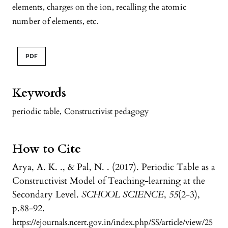
elements, charges on the ion, recalling the atomic
number of elements, etc.
PDF
Keywords
periodic table
,
Constructivist pedagogy
How to Cite
Arya, A. K. ., & Pal, N. . (2017). Periodic Table as a
Constructivist Model of Teaching-learning at the
Secondary Level.
SCHOOL SCIENCE
,
55
(2-3),
p.88-92.
https://ejournals.ncert.gov.in/index.php/SS/article/view/25