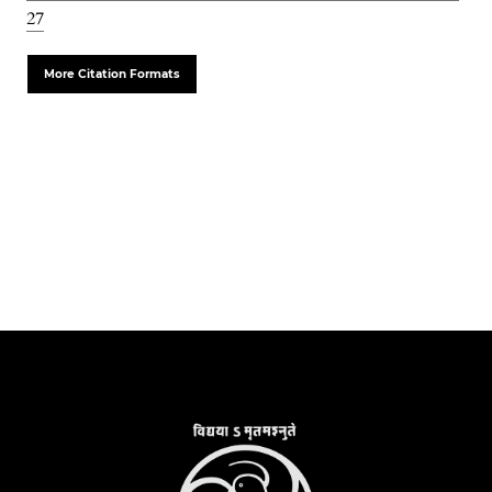
27
More Citation Formats