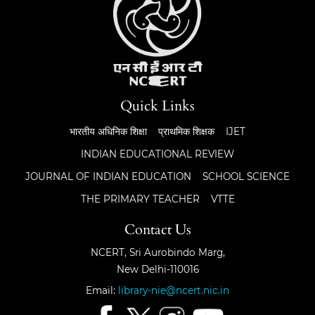
Quick Links
भारतीय अधिनिक शिक्षा
प्राथमिक शिक्षक
IJET
INDIAN EDUCATIONAL REVIEW
JOURNAL OF INDIAN EDUCATION
SCHOOL SCIENCE
THE PRIMARY TEACHER
VTTE
Contact Us
NCERT, Sri Aurobindo Marg,
New Delhi-110016
Email:
library-nie@ncert.nic.in