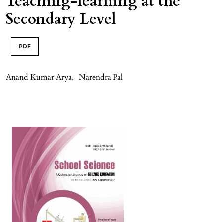
Teaching-learning at the
Secondary Level
PDF
Anand Kumar Arya
,
Narendra Pal