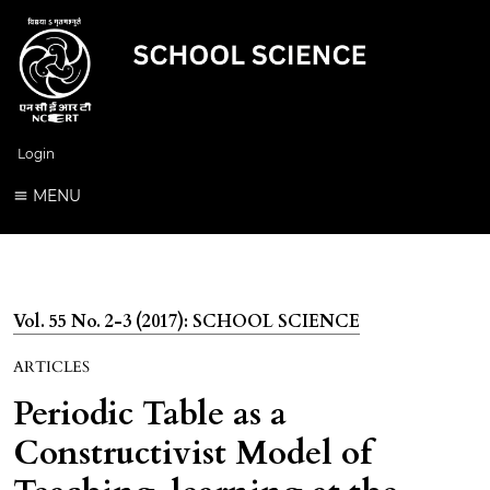
Login
MENU
Vol. 55 No. 2-3 (2017): SCHOOL SCIENCE
ARTICLES
Periodic Table as a
Constructivist Model of