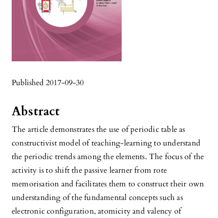
Published 2017-09-30
Abstract
The article demonstrates the use of periodic table as
constructivist model of teaching-learning to understand
the periodic trends among the elements. The focus of the
activity is to shift the passive learner from rote
memorisation and facilitates them to construct their own
understanding of the fundamental concepts such as
electronic configuration, atomicity and valency of