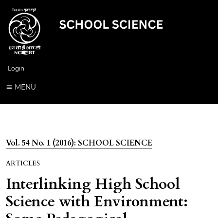
Login
MENU
Vol. 54 No. 1 (2016): SCHOOL SCIENCE
ARTICLES
Interlinking High School
Science with Environment: