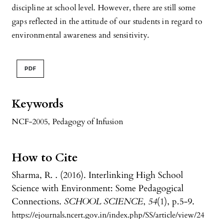
discipline at school level. However, there are still some
gaps reflected in the attitude of our students in regard to
environmental awareness and sensitivity.
PDF
Keywords
NCF-2005
,
Pedagogy of Infusion
How to Cite
Sharma, R. . (2016). Interlinking High School
Science with Environment: Some Pedagogical
Connections.
SCHOOL SCIENCE
,
54
(1), p.5-9.
https://ejournals.ncert.gov.in/index.php/SS/article/view/24