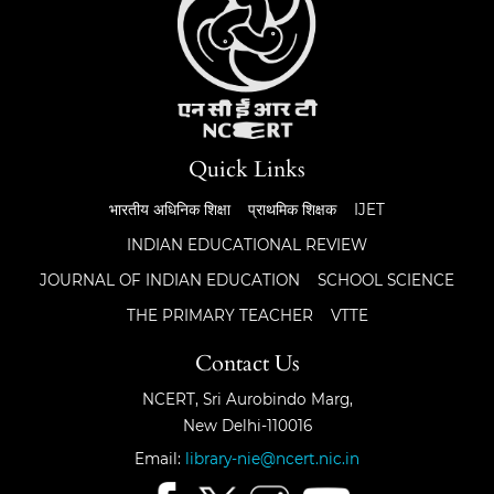
Quick Links
भारतीय अधिनिक शिक्षा
प्राथमिक शिक्षक
IJET
INDIAN EDUCATIONAL REVIEW
JOURNAL OF INDIAN EDUCATION
SCHOOL SCIENCE
THE PRIMARY TEACHER
VTTE
Contact Us
NCERT, Sri Aurobindo Marg,
New Delhi-110016
Email:
library-nie@ncert.nic.in