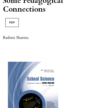
Some Pedagogical
Connections
PDF
Rashmi Sharma