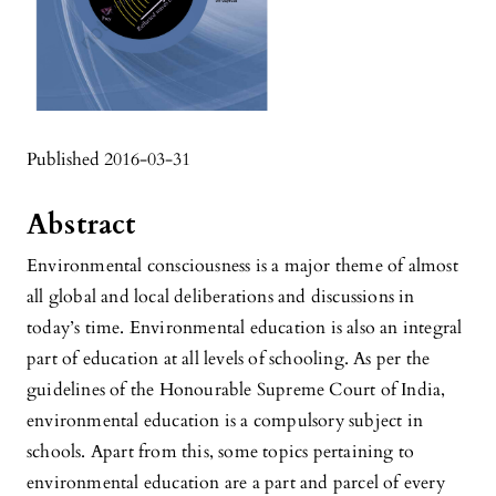
Published 2016-03-31
Abstract
Environmental consciousness is a major theme of almost
all global and local deliberations and discussions in
today’s time. Environmental education is also an integral
part of education at all levels of schooling. As per the
guidelines of the Honourable Supreme Court of India,
environmental education is a compulsory subject in
schools. Apart from this, some topics pertaining to
environmental education are a part and parcel of every