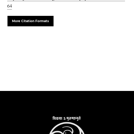
64
More Citation Formats