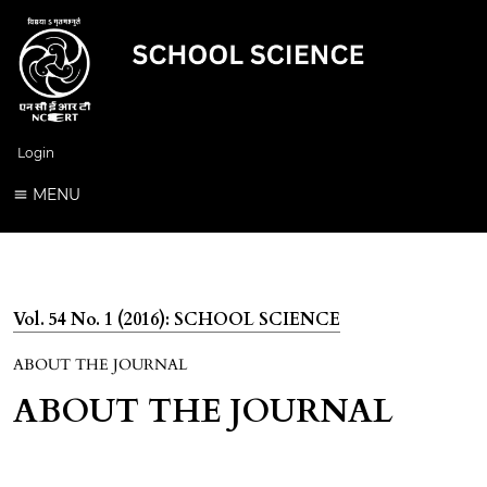
Login
MENU
Vol. 54 No. 1 (2016): SCHOOL SCIENCE
ABOUT THE JOURNAL
ABOUT THE JOURNAL