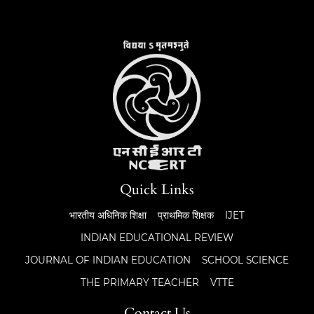
Quick Links
भारतीय अधिनिक शिक्षा
प्राथमिक शिक्षक
IJET
INDIAN EDUCATIONAL REVIEW
JOURNAL OF INDIAN EDUCATION
SCHOOL SCIENCE
THE PRIMARY TEACHER
VTTE
Contact Us