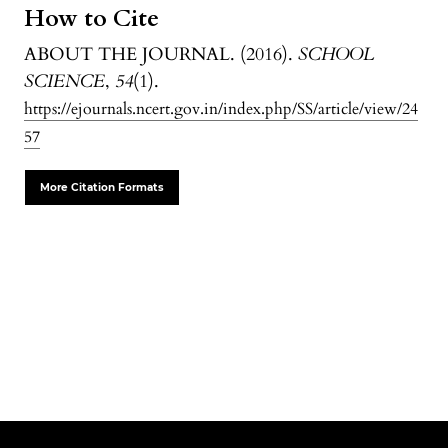
How to Cite
ABOUT THE JOURNAL. (2016).
SCHOOL
SCIENCE
,
54
(1).
https://ejournals.ncert.gov.in/index.php/SS/article/view/24
57
More Citation Formats