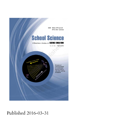
Published 2016-03-31