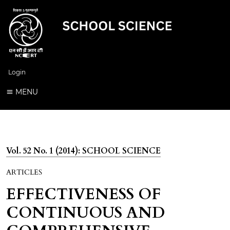
Login
MENU
Vol. 52 No. 1 (2014): SCHOOL SCIENCE
ARTICLES
EFFECTIVENESS OF
CONTINUOUS AND