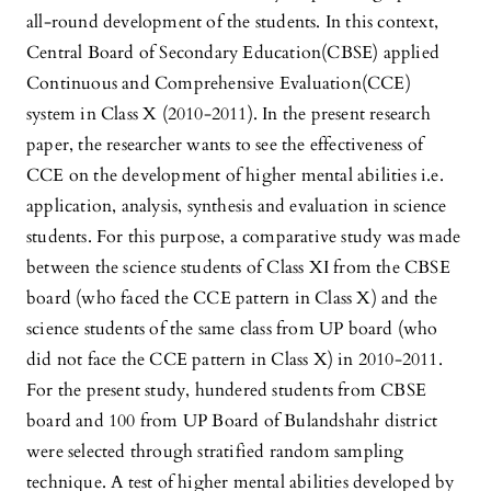
all-round development of the students. In this context,
Central Board of Secondary Education(CBSE) applied
Continuous and Comprehensive Evaluation(CCE)
system in Class X (2010-2011). In the present research
paper, the researcher wants to see the effectiveness of
CCE on the development of higher mental abilities i.e.
application, analysis, synthesis and evaluation in science
students. For this purpose, a comparative study was made
between the science students of Class XI from the CBSE
board (who faced the CCE pattern in Class X) and the
science students of the same class from UP board (who
did not face the CCE pattern in Class X) in 2010-2011.
For the present study, hundered students from CBSE
board and 100 from UP Board of Bulandshahr district
were selected through stratified random sampling
technique. A test of higher mental abilities developed by