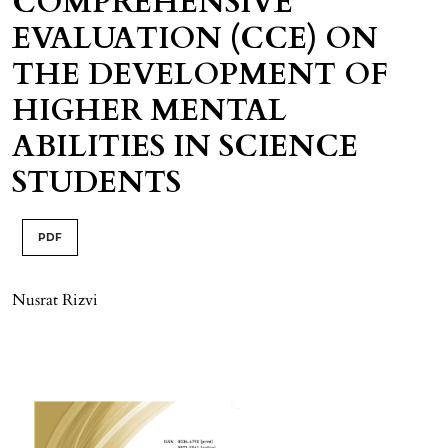
COMPREHENSIVE
EVALUATION (CCE) ON
THE DEVELOPMENT OF
HIGHER MENTAL
ABILITIES IN SCIENCE
STUDENTS
PDF
Nusrat Rizvi