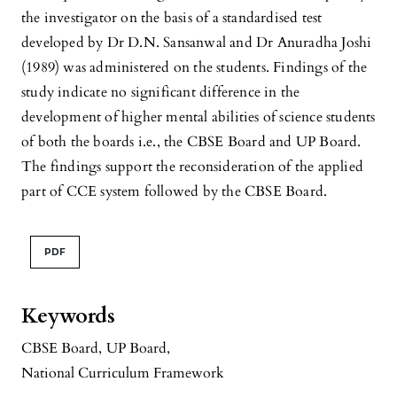
the investigator on the basis of a standardised test
developed by Dr D.N. Sansanwal and Dr Anuradha Joshi
(1989) was administered on the students. Findings of the
study indicate no significant difference in the
development of higher mental abilities of science students
of both the boards i.e., the CBSE Board and UP Board.
The findings support the reconsideration of the applied
part of CCE system followed by the CBSE Board.
PDF
Keywords
CBSE Board
,
UP Board
,
National Curriculum Framework