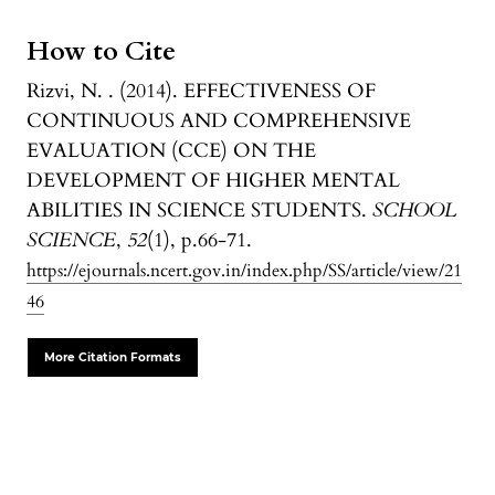
How to Cite
Rizvi, N. . (2014). EFFECTIVENESS OF
CONTINUOUS AND COMPREHENSIVE
EVALUATION (CCE) ON THE
DEVELOPMENT OF HIGHER MENTAL
ABILITIES IN SCIENCE STUDENTS.
SCHOOL
SCIENCE
,
52
(1), p.66-71.
https://ejournals.ncert.gov.in/index.php/SS/article/view/21
46
More Citation Formats