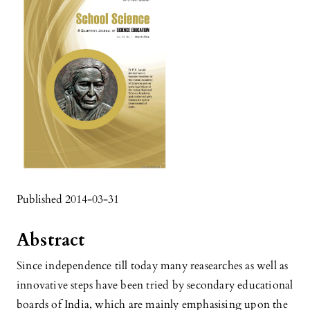
Published 2014-03-31
Abstract
Since independence till today many reasearches as well as
innovative steps have been tried by secondary educational
boards of India, which are mainly emphasising upon the