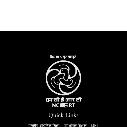
Quick Links
भारतीय अधिनिक शिक्षा
प्राथमिक शिक्षक
IJET