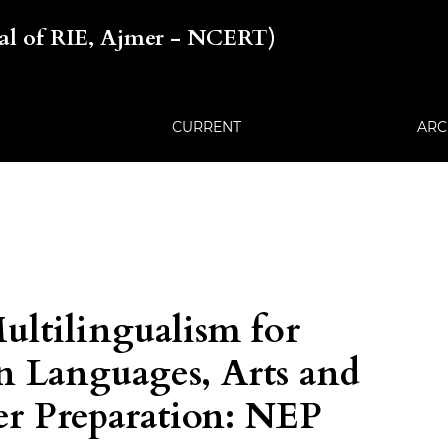
nal of RIE, Ajmer - NCERT)
CURRENT
ARC
ltilingualism for
n Languages, Arts and
er Preparation: NEP