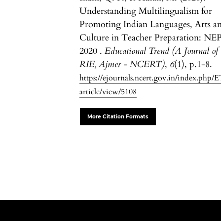
Understanding Multilingualism for
Promoting Indian Languages, Arts a
Culture in Teacher Preparation: NE
2020 .
Educational Trend (A Journal of
RIE, Ajmer - NCERT)
,
6
(1), p.1-8.
https://ejournals.ncert.gov.in/index.php/E
article/view/5108
More Citation Formats