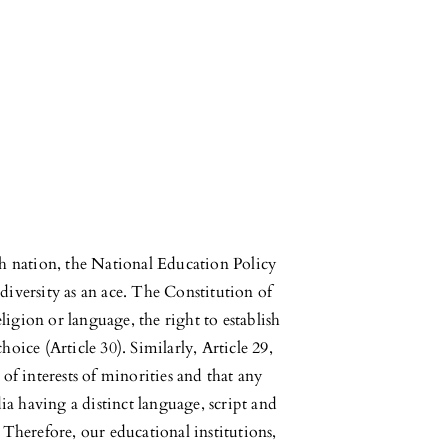
ich nation, the National Education Policy
diversity as an ace. The Constitution of
igion or language, the right to establish
hoice (Article 30). Similarly, Article 29,
 of interests of minorities and that any
ndia having a distinct language, script and
. Therefore, our educational institutions,