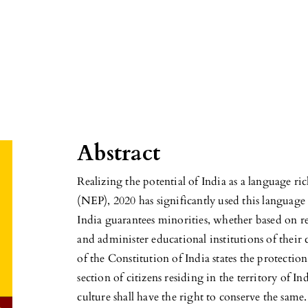
n
Abstract
Realizing the potential of India as a language r
(NEP), 2020 has significantly used this language 
India guarantees minorities, whether based on rel
and administer educational institutions of their c
of the Constitution of India states the protection
section of citizens residing in the territory of I
culture shall have the right to conserve the same