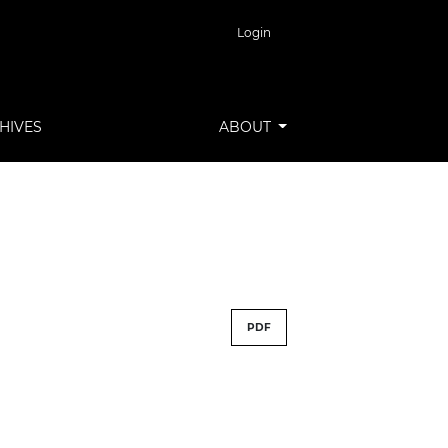
Login
HIVES
ABOUT
PDF