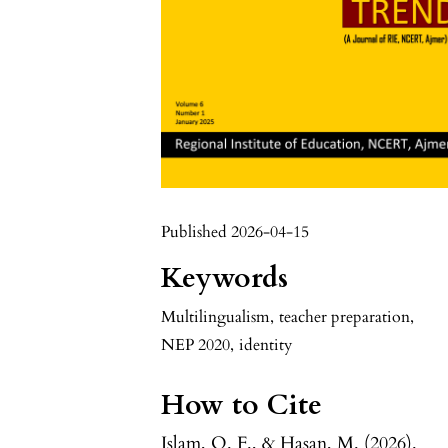
Published 2026-04-15
Keywords
Multilingualism
,
teacher preparation
,
NEP 2020
,
identity
How to Cite
Islam, Q. F., & Hasan, M. (2026).