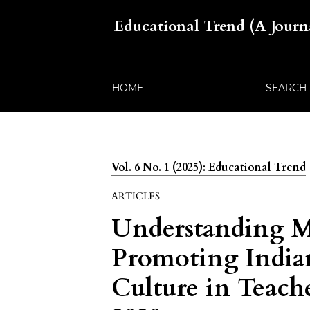
Educational Trend (A Jour
HOME
SEARCH
Vol. 6 No. 1 (2025): Educational Trend
ARTICLES
Understanding Mu
Promoting India
Culture in Teach