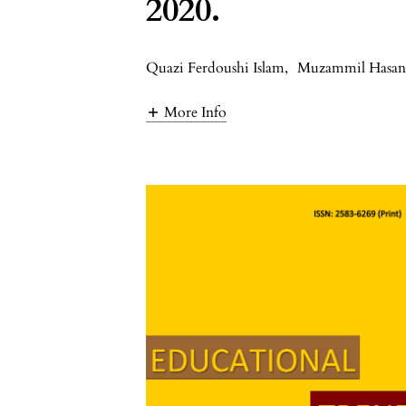
2020.
Quazi Ferdoushi Islam
,
Muzammil Hasa
More Info