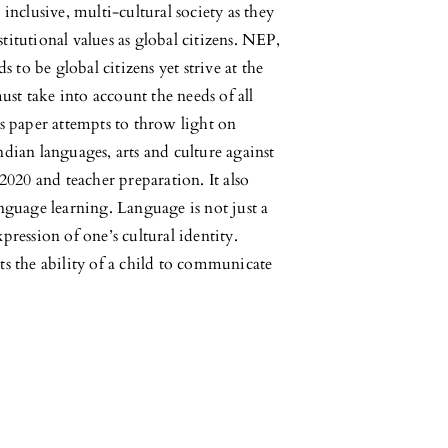
 inclusive, multi-cultural society as they
titutional values as global citizens. NEP,
 to be global citizens yet strive at the
ust take into account the needs of all
his paper attempts to throw light on
ian languages, arts and culture against
020 and teacher preparation. It also
language learning. Language is not just a
xpression of one’s cultural identity.
rts the ability of a child to communicate