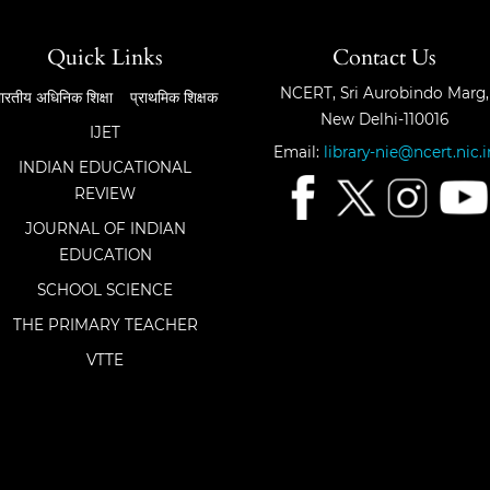
Quick Links
Contact Us
NCERT, Sri Aurobindo Marg,
ारतीय अधिनिक शिक्षा
प्राथमिक शिक्षक
New Delhi-110016
IJET
Email:
library-nie@ncert.nic.i
INDIAN EDUCATIONAL
REVIEW
JOURNAL OF INDIAN
EDUCATION
SCHOOL SCIENCE
THE PRIMARY TEACHER
VTTE