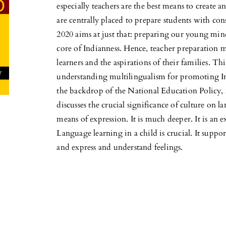
especially teachers are the best means to create an
are centrally placed to prepare students with cons
2020 aims at just that: preparing our young minds
core of Indianness. Hence, teacher preparation m
learners and the aspirations of their families. T
understanding multilingualism for promoting Ind
the backdrop of the National Education Policy, 2
discusses the crucial significance of culture on 
means of expression. It is much deeper. It is an e
Language learning in a child is crucial. It suppo
and express and understand feelings.