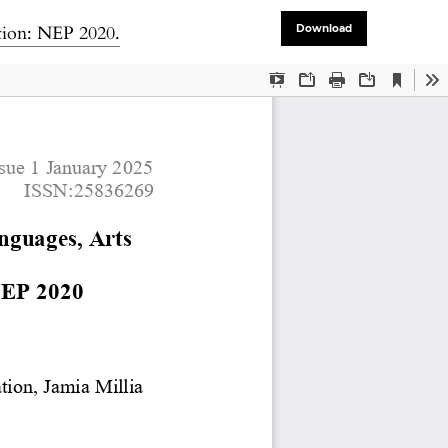
tion: NEP 2020.
Download