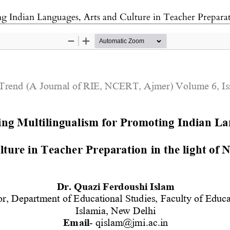
g Indian Languages, Arts and Culture in Teacher Prepara