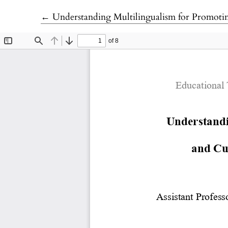
Return to Article Details
←
Understanding Multilingualism for Promotin