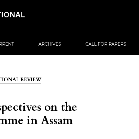
RRENT
ARCHIVES
CALL FOR PAPERS
CATIONAL REVIEW
spectives on the
amme in Assam