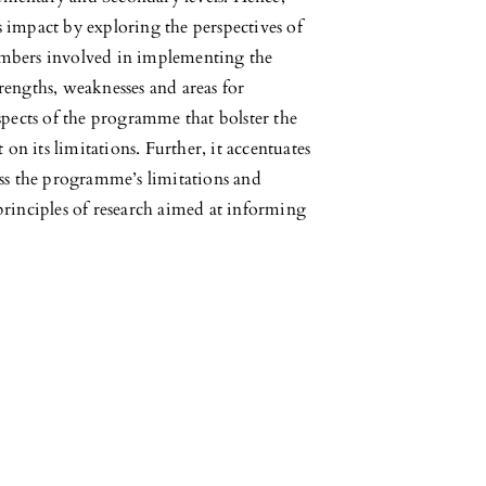
ts impact by exploring the perspectives of
embers involved in implementing the
rengths, weaknesses and areas for
spects of the programme that bolster the
 on its limitations. Further, it accentuates
ess the programme’s limitations and
principles of research aimed at informing