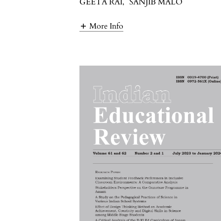
GEETA RAI
,
SANJIB MALO
More Info