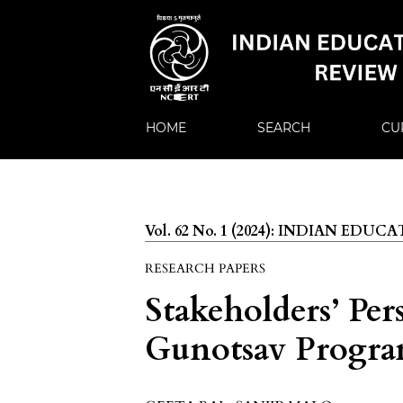
HOME
SEARCH
CU
Vol. 62 No. 1 (2024): INDIAN EDU
RESEARCH PAPERS
Stakeholders’ Per
Gunotsav Progr