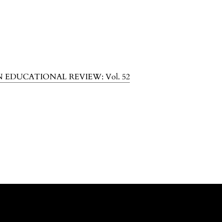
N EDUCATIONAL REVIEW: Vol. 52