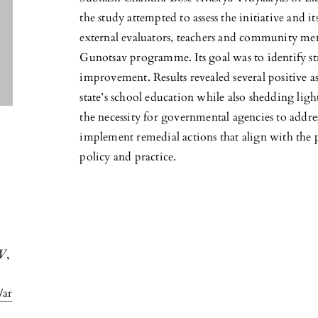
the study attempted to assess the initiative and i
external evaluators, teachers and community m
Gunotsav programme. Its goal was to identify st
improvement. Results revealed several positive a
state’s school education while also shedding light
the necessity for governmental agencies to addr
implement remedial actions that align with the 
policy and practice.
W
,
/ar