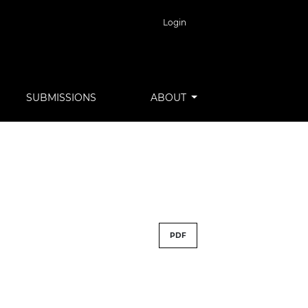
Login
SUBMISSIONS
ABOUT
PDF