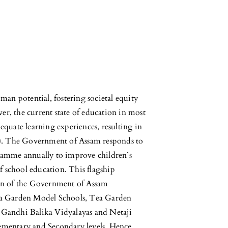
man potential, fostering societal equity
r, the current state of education in most
adequate learning experiences, resulting in
4). The Government of Assam responds to
ramme annually to improve children’s
f school education. This flagship
ion of the Government of Assam
ea Garden Model Schools, Tea Garden
 Gandhi Balika Vidyalayas and Netaji
ementary and Secondary levels. Hence,