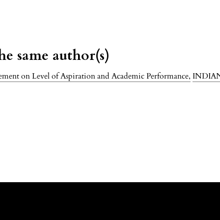
the same author(s)
gement on Level of Aspiration and Academic Performance
,
INDIA