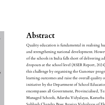
Abstract
Quality education is fundamental in realising hu
and strengthening national development. Howeve
of the schools in India falls short of delivering 
dropouts at the school level (ASER Report, 202
this challenge by organising the Gunotsav prog
learning outcomes and raise the overall quality o
initiative by the Department of School Educat
encompasses all Government, Provincialised, T
Managed Schools, Adarsha Vidyalayas, Kasturba
Subhash Chandra Bose Avasiya Vidyalayas of El