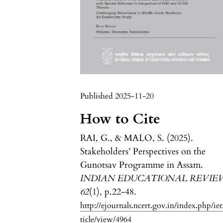
Published 2025-11-20
How to Cite
RAI, G., & MALO, S. (2025).
Stakeholders’ Perspectives on the
Gunotsav Programme in Assam.
INDIAN EDUCATIONAL REVIE
62
(1), p.22-48.
http://ejournals.ncert.gov.in/index.php/ier
ticle/view/4964