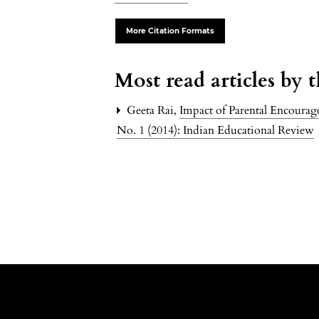
More Citation Formats
Most read articles by 
Geeta Rai,
Impact of Parental Encoura
No. 1 (2014): Indian Educational Review