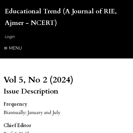
Educational Trend (A Journal of RIE,
Ajmer - NCERT)
Login
MENU
Vol 5, No 2 (2024)
Issue Description
Frequency
Biannually: January and July
Chief Editor