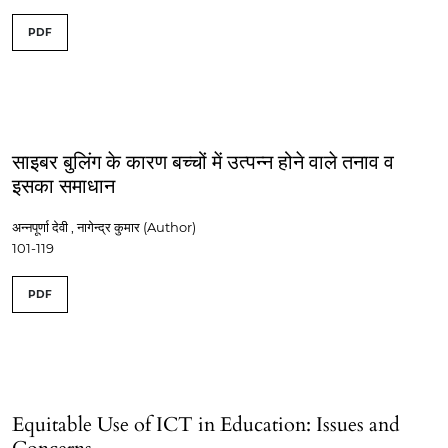
PDF
साइबर बुलिंग के कारण बच्चों में उत्पन्न होने वाले तनाव व
इसका समाधान
अन्नपूर्णा देवी , नागेन्द्र कुमार (Author)
101-119
PDF
Equitable Use of ICT in Education: Issues and