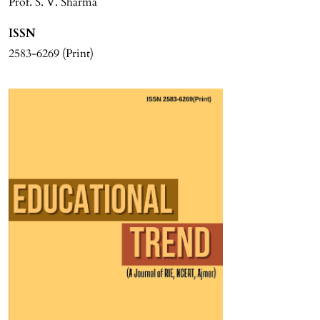
Prof. S. V. Sharma
ISSN
2583-6269 (Print)