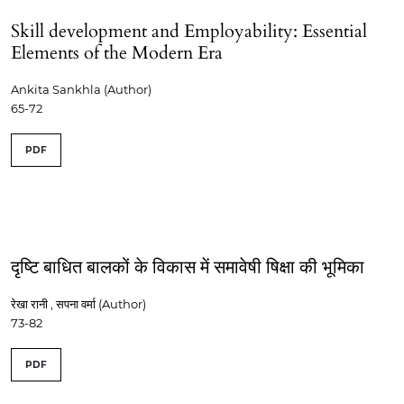
Skill development and Employability: Essential
Elements of the Modern Era
Ankita Sankhla (Author)
65-72
PDF
दृष्टि बाधित बालकों के विकास में समावेषी षिक्षा की भूमिका
रेखा रानी , सपना वर्मा (Author)
73-82
PDF