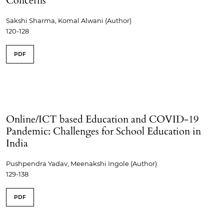
Concerns
Sakshi Sharma, Komal Alwani (Author)
120-128
PDF
Online/ICT based Education and COVID-19
Pandemic: Challenges for School Education in
India
Pushpendra Yadav, Meenakshi Ingole (Author)
129-138
PDF