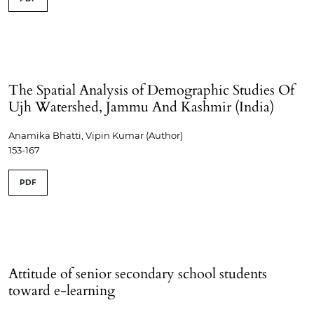
The Spatial Analysis of Demographic Studies Of
Ujh Watershed, Jammu And Kashmir (India)
Anamika Bhatti, Vipin Kumar (Author)
153-167
PDF
Attitude of senior secondary school students
toward e-learning