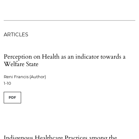
ARTICLES
Perception on Health as an indicator towards a
Welfare State
Reni Francis (Author)
1-10
PDF
Indigenous Healthcare Practices among the