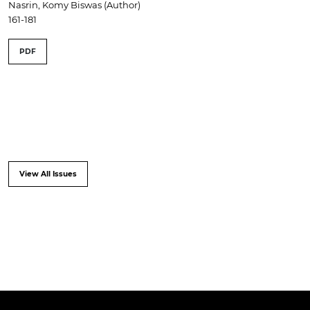
Nasrin, Komy Biswas (Author)
161-181
PDF
View All Issues