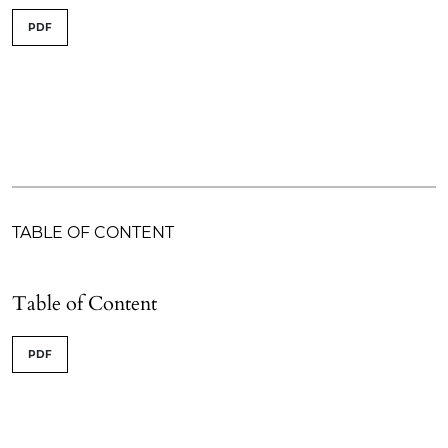
PDF
TABLE OF CONTENT
Table of Content
PDF