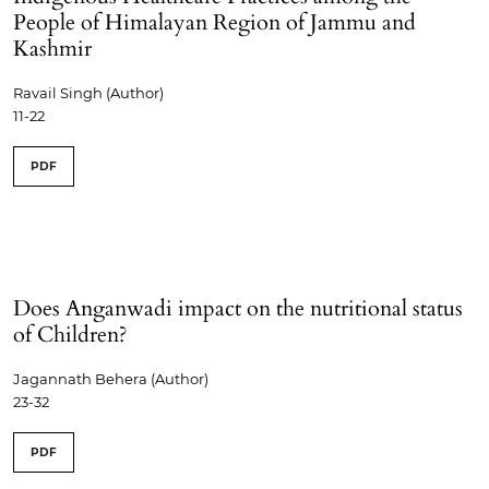
People of Himalayan Region of Jammu and
Kashmir
Ravail Singh (Author)
11-22
PDF
Does Anganwadi impact on the nutritional status
of Children?
Jagannath Behera (Author)
23-32
PDF