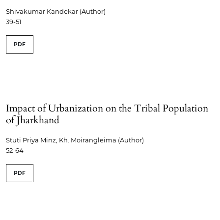
Shivakumar Kandekar (Author)
39-51
PDF
Impact of Urbanization on the Tribal Population
of Jharkhand
Stuti Priya Minz, Kh. Moirangleima (Author)
52-64
PDF