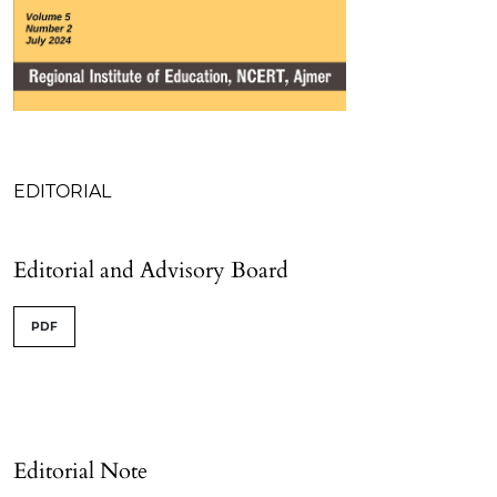
Table of Contents
EDITORIAL
Editorial and Advisory Board
PDF
Editorial Note