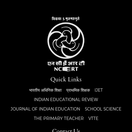
Quick Links
भारतीय अधिनिक शिक्षा
प्राथमिक शिक्षक
IJET
INDIAN EDUCATIONAL REVIEW
JOURNAL OF INDIAN EDUCATION
SCHOOL SCIENCE
THE PRIMARY TEACHER
VTTE
Contact Us