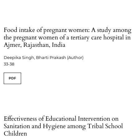
Food intake of pregnant women: A study among
the pregnant women of a tertiary care hospital in
Ajmer, Rajasthan, India
Deepika Singh, Bharti Prakash (Author)
33-38
PDF
Effectiveness of Educational Intervention on
Sanitation and Hygiene among Tribal School
Children