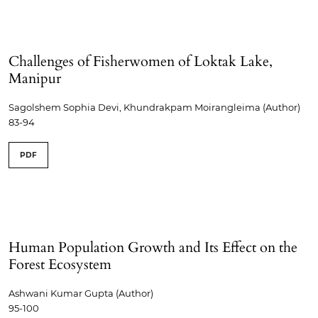
Challenges of Fisherwomen of Loktak Lake,
Manipur
Sagolshem Sophia Devi, Khundrakpam Moirangleima (Author)
83-94
PDF
Human Population Growth and Its Effect on the
Forest Ecosystem
Ashwani Kumar Gupta (Author)
95-100