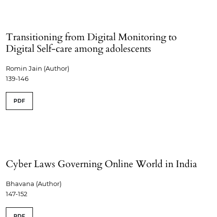
Transitioning from Digital Monitoring to
Digital Self-care among adolescents
Romin Jain (Author)
139-146
PDF
Cyber Laws Governing Online World in India
Bhavana (Author)
147-152
PDF