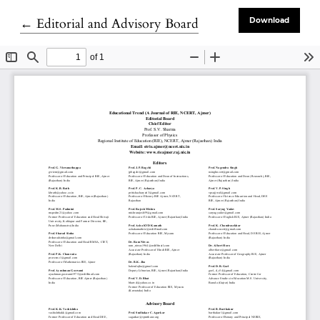
Return to Article Details
←
Editorial and Advisory Board
Download