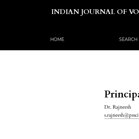
INDIAN JOURNAL OF V
HOME
SEARCH
Princip
Dr. Rajneesh
s.rajneesh@pssci