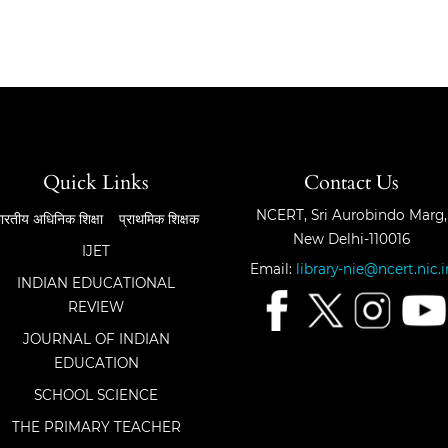
Quick Links
Contact Us
NCERT, Sri Aurobindo Marg,
ारतीय अधिनिक शिक्षा
प्राथमिक शिक्षक
New Delhi-110016
IJET
Email:
library-nie@ncert.nic.i
INDIAN EDUCATIONAL
REVIEW
JOURNAL OF INDIAN
EDUCATION
SCHOOL SCIENCE
THE PRIMARY TEACHER