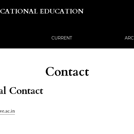
OCATIONAL EDUCATION
CURRENT
ARC
Contact
al Contact
ve.ac.in