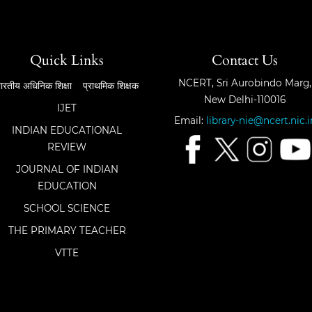
Quick Links
Contact Us
NCERT, Sri Aurobindo Marg,
ारतीय अधिनिक शिक्षा
प्राथमिक शिक्षक
New Delhi-110016
IJET
Email:
library-nie@ncert.nic.i
INDIAN EDUCATIONAL
REVIEW
JOURNAL OF INDIAN
EDUCATION
SCHOOL SCIENCE
THE PRIMARY TEACHER
VTTE