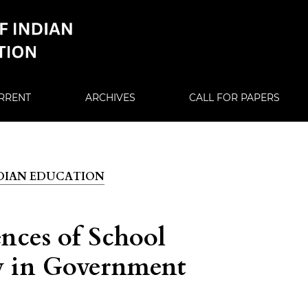
RRENT
ARCHIVES
CALL FOR PAPERS
 INDIAN EDUCATION
nces of School
dy in Government