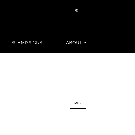
Login
SUBMISSIONS
ABOUT
PDF