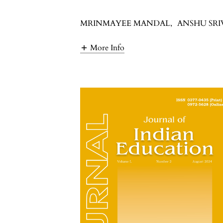
MRINMAYEE MANDAL
,
ANSHU SR
More Info