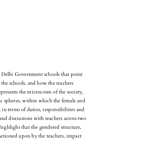
in Delhi Government schools that point
 the schools, and how the teachers
presents the microcosm of the society,
ic spheres, within which the female and
 in terms of duties, responsibilities and
nd discussions with teachers across two
highlight that the gendered structure,
actioned upon by the teachers, impact