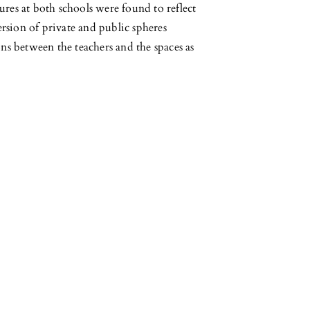
ures at both schools were found to reflect
version of private and public spheres
ons between the teachers and the spaces as