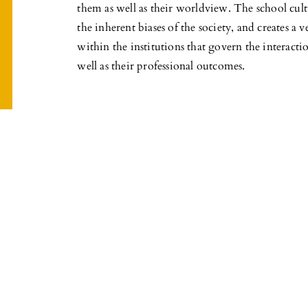
them as well as their worldview. The school cult
the inherent biases of the society, and creates a 
within the institutions that govern the interacti
well as their professional outcomes.