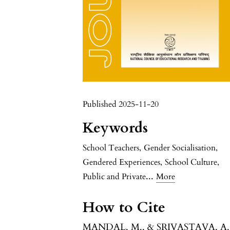
Published 2025-11-20
Keywords
School Teachers
,
Gender Socialisation
,
Gendered Experiences
,
School Culture
,
...
Public and Private
More
How to Cite
MANDAL, M., & SRIVASTAVA, A.