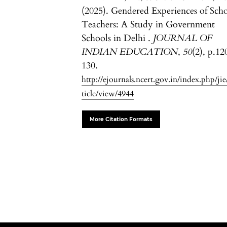
(2025). Gendered Experiences of Sch
Teachers: A Study in Government
Schools in Delhi .
JOURNAL OF
INDIAN EDUCATION
,
50
(2), p.12
130.
http://ejournals.ncert.gov.in/index.php/jie
ticle/view/4944
More Citation Formats