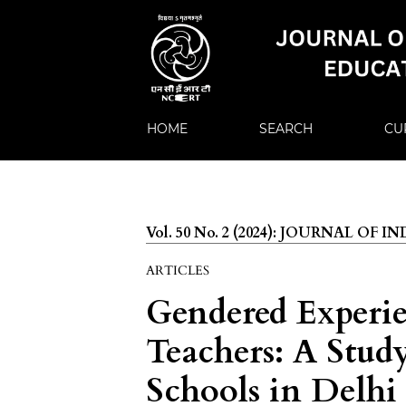
HOME
SEARCH
CU
Vol. 50 No. 2 (2024): JOURNAL OF
ARTICLES
Gendered Experie
Teachers: A Stu
Schools in Delhi