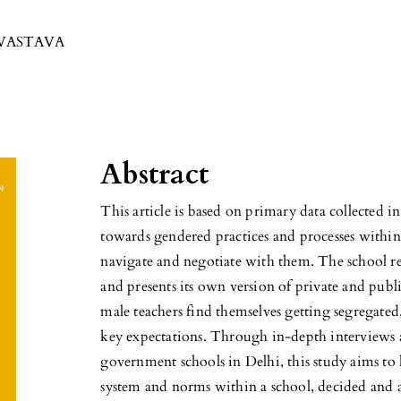
IVASTAVA
Abstract
This article is based on primary data collected 
towards gendered practices and processes within
navigate and negotiate with them. The school re
and presents its own version of private and publ
male teachers find themselves getting segregated,
key expectations. Through in-depth interviews a
government schools in Delhi, this study aims to 
system and norms within a school, decided and 